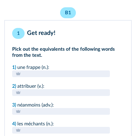
B1
Get ready!
1
Pick out the equivalents of the following words
from the text.
1)
une frappe (n.):
2)
attribuer (v.):
3)
néanmoins (adv.):
4)
les méchants (n.):