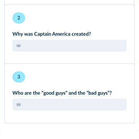
2
Why was Captain America created?
3
Who are the “good guys” and the “bad guys”?