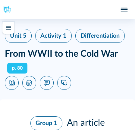
Unit 5
Activity 1
Differentiation
From WWII to the Cold War
p. 80
An article
Group 1