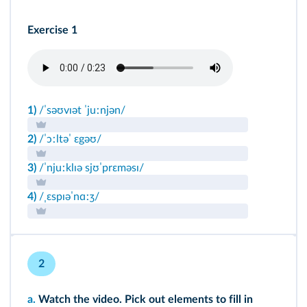
Exercise 1
1)
/ˈsəʊvɪət ˈjuːnjən/
2)
/ˈɔːltəˈ ɛgəʊ/
3)
/ˈnjuːklɪə sjʊˈprɛməsɪ/
4)
/ˌɛspɪəˈnɑːʒ/
2
a.
Watch the video. Pick out elements to fill in