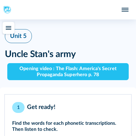
Unit 5
Uncle Stan's army
Opening video : The Flash: America's Secret
Propaganda Superhero p. 78
Get ready!
1
Find the words for each phonetic transcriptions.
Then listen to check.