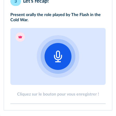
Let's recap!
3
Present orally the role played by The Flash in the
Cold War.
Cliquez sur le bouton pour vous enregistrer !