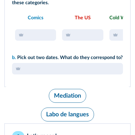
these categories.
Comics
The US
Cold War
b.
Pick out two dates. What do they correspond to?
Mediation
Labo de langues