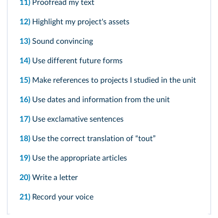
11)
Proofread my text
12)
Highlight my project's assets
13)
Sound convincing
14)
Use different future forms
15)
Make references to projects I studied in the unit
16)
Use dates and information from the unit
17)
Use exclamative sentences
18)
Use the correct translation of “tout”
19)
Use the appropriate articles
20)
Write a letter
21)
Record your voice