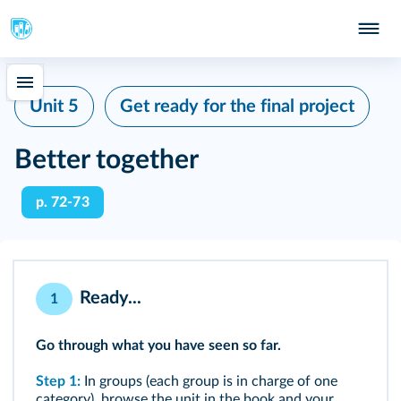
Unit 5
Get ready for the final project
Better together
p. 72-73
Ready...
1
Go through what you have seen so far.
Step 1:
In groups (each group is in charge of one
category), browse the unit in the book and your