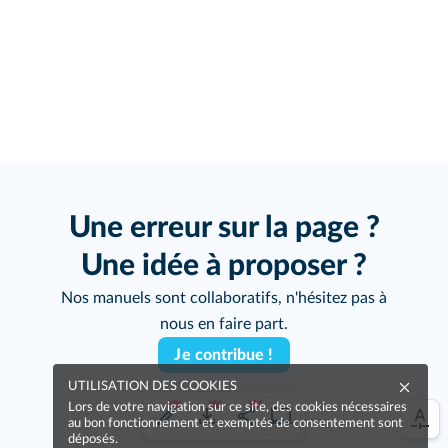
Une erreur sur la page ?
Une idée à proposer ?
Nos manuels sont collaboratifs, n'hésitez pas à
nous en faire part.
Je contribue !
UTILISATION DES COOKIES
Lors de votre navigation sur ce site, des cookies nécessaires
au bon fonctionnement et exemptés de consentement sont
déposés.