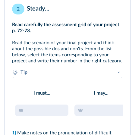
Steady...
2
Read carefully the assessment grid of your project
p. 72-73
.
Read the scenario of your final project and think
about the possible dos and don'ts. From the list
below, select the items corresponding to your
project and write their number in the right category.
Tip
What do you think would be your assets?
To which aspect do you have to pay particular
I must...
I may...
attention?
1)
Make notes on the pronunciation of difficult