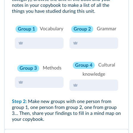
notes in your copybook to make a list of all the
things you have studied during this unit.
Vocabulary
Grammar
Group 1
Group 2
Cultural
Group 4
Methods
Group 3
knowledge
Step 2:
Make new groups with one person from
group 1, one person from group 2, one from group
3… Then, share your findings to fill in a mind map on
your copybook.