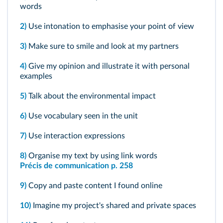
words
2)
Use intonation to emphasise your point of view
3)
Make sure to smile and look at my partners
4)
Give my opinion and illustrate it with personal
examples
5)
Talk about the environmental impact
6)
Use vocabulary seen in the unit
7)
Use interaction expressions
8)
Organise my text by using link words
Précis de communication p. 258
9)
Copy and paste content I found online
10)
Imagine my project's shared and private spaces