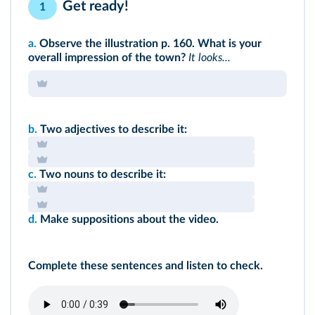
Get ready!
1
a.
Observe
the illustration p. 160.
What is your
overall impression of the town?
It looks...
b.
Two adjectives to describe it:
c.
Two nouns to describe it:
d.
Make suppositions about the video.
Complete these sentences and listen to check.