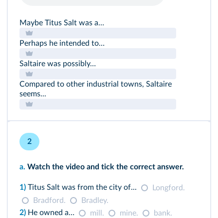
Maybe Titus Salt was a…
Perhaps he intended to…
Saltaire was possibly…
Compared to other industrial towns, Saltaire
seems...
2
a.
Watch the video and tick the correct answer.
1)
Titus Salt was from the city of...
Longford.
Bradford.
Bradley.
2)
He owned a…
mill.
mine.
bank.