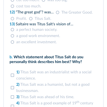
cut too much.
was too big.
cost too much.
12)
“The great god”? was...
The Greater Good.
Profit.
Titus Salt.
13)
Saltaire was Titus Salt's vision of...
a perfect human society.
a good work environment.
an excellent investment.
b.
Which statement about Titus Salt do you
personally think describes him best? Why?
1)
Titus Salt was an industrialist with a social
conscience.
2)
Titus Salt was a humanist, but not a good
businessman.
3)
Titus Salt was ahead of his time.
th
4)
Titus Salt is a good example of 19
century