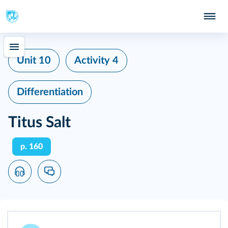
Unit 10
Activity 4
Differentiation
Titus Salt
p. 160