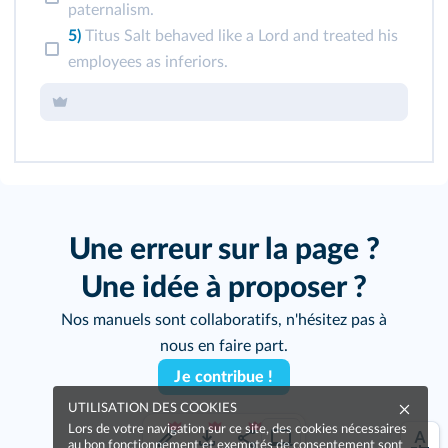
paternalism.
5)
Titus Salt behaved like a Lord and treated his
employees as inferiors.
Une erreur sur la page ?
Une idée à proposer ?
Nos manuels sont collaboratifs, n'hésitez pas à
nous en faire part.
Je contribue !
UTILISATION DES COOKIES
Lors de votre navigation sur ce site, des cookies nécessaires
au bon fonctionnement et exemptés de consentement sont