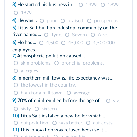
3)
He started his business in…
1929.
1829.
1879.
4)
He was...
poor.
praised.
prosperous.
5)
Titus Salt built an industrial community on the
river named...
Tyne.
Severn.
Aire.
6)
He had...
4,500
45,000
4,500,000
employees.
7)
Atmospheric pollution caused...
skin problems.
bronchial problems.
allergies.
8)
In northern mill towns, life expectancy was...
the lowest in the country.
high for a mill town.
average.
9)
70% of children died before the age of...
six.
sixty.
sixteen.
10)
Titus Salt installed a new boiler which...
cut pollution.
was better.
cut costs.
11)
This innovation was refused because it...