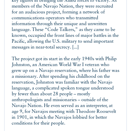
key figures in bringing the Allied forces to victory. As
members of the Navajo Nation, they were recruited
for an audacious project, forming a network of
communications operators who transmitted
information through their unique and unwritten
language. These “Code Talkers,” as they came to be
known, occupied the front lines of major battles in the
Pacific, allowing the U.S. military to send important
messages in near-total secrecy. [...]
The project got its start in the early 1940s with Philip
Johnston, an American World War I veteran who
grew up on a Navajo reservation, where his father was
a missionary. After spending his childhood on the
reservation, Johnston was familiar with the Navajo
language, a complicated spoken tongue understood
by fewer than about 28 people – mostly
anthropologists and missionaries – outside of the
Navajo Nation. He even served as an interpreter, at
age 9, for Navajos meeting with Theodore Roosevelt
in 1901, in which the Navajos lobbied for better
conditions for their people.