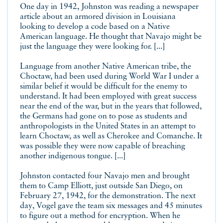
One day in 1942, Johnston was reading a newspaper
article about an armored division in Louisiana
looking to develop a code based on a Native
American language. He thought that Navajo might be
just the language they were looking for. [...]
Language from another Native American tribe, the
Choctaw, had been used during World War I under a
similar belief it would be difficult for the enemy to
understand. It had been employed with great success
near the end of the war, but in the years that followed,
the Germans had gone on to pose as students and
anthropologists in the United States in an attempt to
learn Choctaw, as well as Cherokee and Comanche. It
was possible they were now capable of breaching
another indigenous tongue. [...]
Johnston contacted four Navajo men and brought
them to Camp Elliott, just outside San Diego, on
February 27, 1942, for the demonstration. The next
day, Vogel gave the team six messages and 45 minutes
to figure out a method for encryption. When he