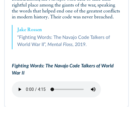
rightful place among the giants of the war, speaking
the words that helped end one of the greatest conflicts
in modern history. Their code was never breached.
Jake Rossen
“Fighting Words: The Navajo Code Talkers of
World War II”,
Mental Floss
, 2019.
Fighting Words: The Navajo Code Talkers of World
War II