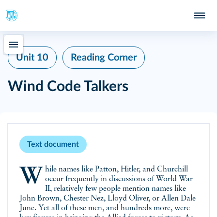
Unit 10
Reading Corner
Wind Code Talkers
Text document
While names like Patton, Hitler, and Churchill
occur frequently in discussions of World War
II, relatively few people mention names like
John Brown, Chester Nez, Lloyd Oliver, or Allen Dale
June. Yet all of these men, and hundreds more, were