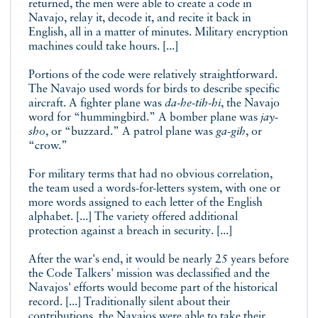
returned, the men were able to create a code in
Navajo, relay it, decode it, and recite it back in
English, all in a matter of minutes. Military encryption
machines could take hours. [...]
Portions of the code were relatively straightforward.
The Navajo used words for birds to describe specific
aircraft. A fighter plane was
da-he-tih-hi
, the Navajo
word for “hummingbird.” A bomber plane was
jay-
sho
, or “buzzard.” A patrol plane was
ga-gih
, or
“crow.”
For military terms that had no obvious correlation,
the team used a words-for-letters system, with one or
more words assigned to each letter of the English
alphabet. [...] The variety offered additional
protection against a breach in security. [...]
After the war's end, it would be nearly 25 years before
the Code Talkers' mission was declassified and the
Navajos' efforts would become part of the historical
record. [...] Traditionally silent about their
contributions, the Navajos were able to take their