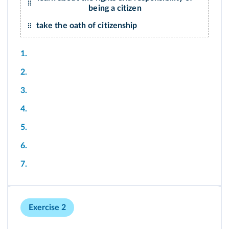
being a citizen
take the oath of citizenship
1.
2.
3.
4.
5.
6.
7.
Exercise 2