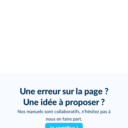
Une erreur sur la page ?
Une idée à proposer ?
Nos manuels sont collaboratifs, n'hésitez pas à
nous en faire part.