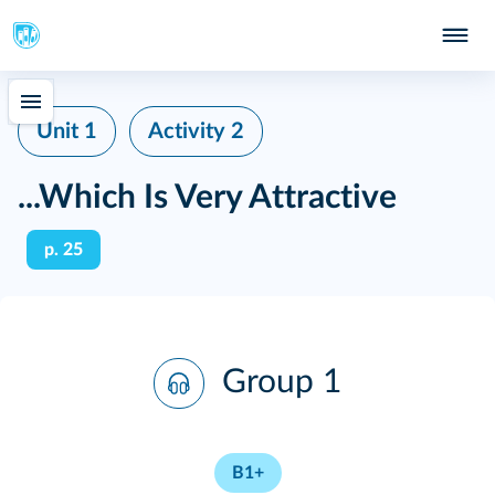
Unit 1
Activity 2
...Which Is Very Attractive
p. 25
Group 1
B1+