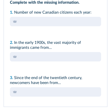
Complete with the missing information.
1.
Number of new Canadian citizens each year:
2.
In the early 1900s, the vast majority of
immigrants came from...
3.
Since the end of the twentieth century,
newcomers have been from...