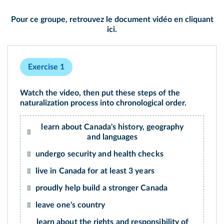
Pour ce groupe, retrouvez le document vidéo en cliquant
ici
.
Exercise 1
Watch the
video
, then put these steps of the
naturalization process into chronological order.
learn about Canada's history, geography
and languages
undergo security and health checks
live in Canada for at least 3 years
proudly help build a stronger Canada
leave one's country
learn about the rights and responsibility of