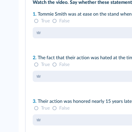
Watch the
video
. Say whether these statements
1.
Tommie Smith was at ease on the stand when 
True
False
2.
The fact that their action was hated at the ti
True
False
3.
Their action was honored nearly 15 years lat
True
False