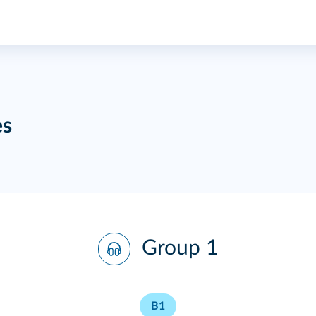
es
Group 1
B1