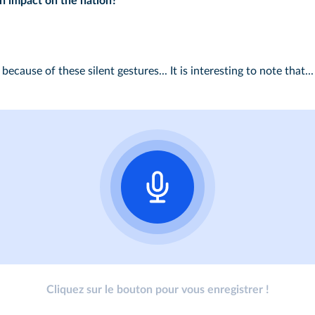
an impact on the nation?
because of these silent gestures... It is interesting to note that...
Cliquez sur le bouton pour vous enregistrer !