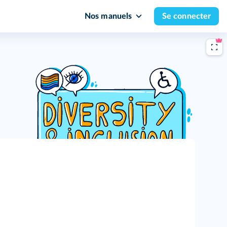
Nos manuels
Se connecter