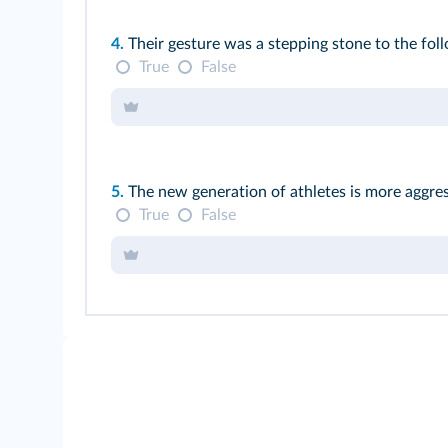
4.
Their gesture was a stepping stone to the fo
True
False
5.
The new generation of athletes is more aggres
True
False