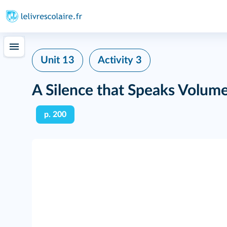
Unit 13
Activity 3
A Silence that Speaks Volum
p. 200