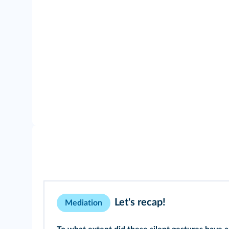
Let's recap!
Mediation