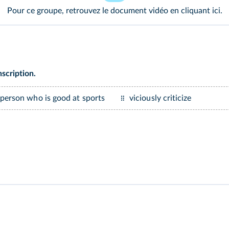
Pour ce groupe, retrouvez le document vidéo en cliquant
ici
.
scription.
 person who is good at sports
viciously criticize