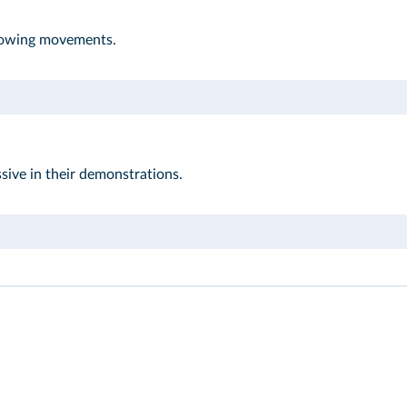
llowing movements.
sive in their demonstrations.