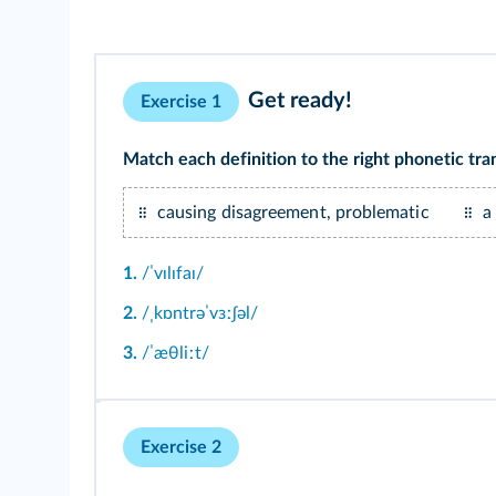
Get ready!
Exercise 1
Match each definition to the right phonetic tran
causing disagreement, problematic
a
1.
/ˈvɪlɪfaɪ/
2.
/ˌkɒntrəˈvɜːʃəl/
3.
/ˈæθliːt/
Exercise 2