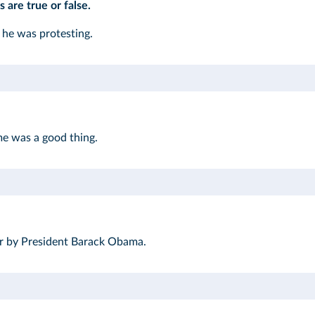
 are true or false.
he was protesting.
me was a good thing.
er by President Barack Obama.