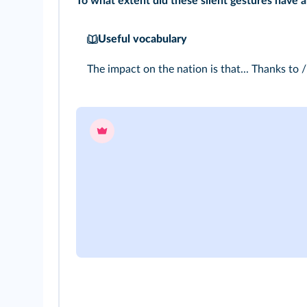
To what extent did these silent gestures have 
Useful vocabulary
The impact on the nation is that... Thanks to / 