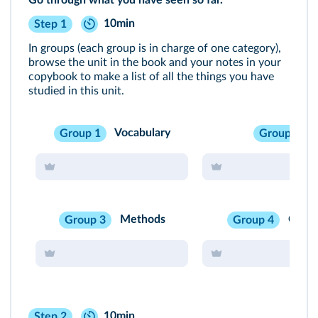
Go through what you have seen so far.
10min
Step 1
In groups (each group is in charge of one category),
browse the unit in the book and your notes in your
copybook to make a list of all the things you have
studied in this unit.
Vocabulary
Group 1
Group 2
Methods
Cultu
Group 3
Group 4
10min
Step 2