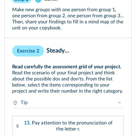
Make new groups with one person from group 1,
one person from group 2, one person from group 3…
Then, share your findings to fill in a mind map of the
unit on your copybook.
Steady...
Exercise 2
Read carefully the assessment grid of your project.
Read the scenario of your final project and think
about the possible dos and don'ts. From the list
below, select the items corresponding to your
project and write their number in the right category.
Tip
What do you think would be your assets?
To which aspect do you have to pay particular
13.
Pay attention to the pronunciation of
attention?
the letter
r
.