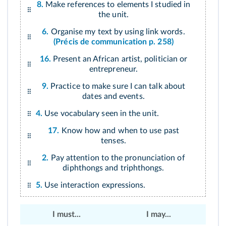
8.
Make references to elements I studied in
the unit.
6.
Organise my text by using link words.
(Précis de communication p. 258)
16.
Present an African artist, politician or
entrepreneur.
9.
Practice to make sure I can talk about
dates and events.
4.
Use vocabulary seen in the unit.
17.
Know how and when to use past
tenses.
2.
Pay attention to the pronunciation of
diphthongs and triphthongs.
5.
Use interaction expressions.
I must...
I may...