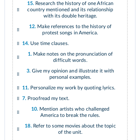
15.
Research the history of one African
country mentioned and its relationship
with its double heritage.
12.
Make references to the history of
protest songs in America.
14.
Use time clauses.
1.
Make notes on the pronunciation of
difficult words.
3.
Give my opinion and illustrate it with
personal examples.
11.
Personalize my work by quoting lyrics.
7.
Proofread my text.
10.
Mention artists who challenged
America to break the rules.
18.
Refer to some movies about the topic
of the unit.