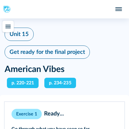
Unit 15
Get ready for the final project
American Vibes
p. 220-221
p. 234-235
Ready...
Exercise 1