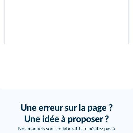
Une erreur sur la page ?
Une idée à proposer ?
Nos manuels sont collaboratifs, n'hésitez pas à