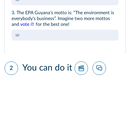
3.
The EPA Guyana's motto is: “The environment is
everybody's business”. Imagine two more mottos
and
vote
for the best one!
You can do it
2