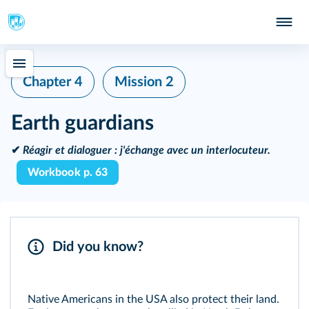
Chapter 4
Mission 2
Earth guardians
✔
Réagir et dialoguer :
j'échange avec un interlocuteur.
Workbook p. 63
Did you know?
Native Americans in the USA also protect their land.