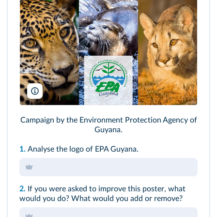
Kat Grant/Shutterstock, underworld/Shutterstock, Vlada Cech/shut
Campaign by the Environment Protection Agency of
Guyana.
1.
Analyse the logo of EPA Guyana.
2.
If you were asked to improve this
poster
, what
would you do? What would you add or remove?