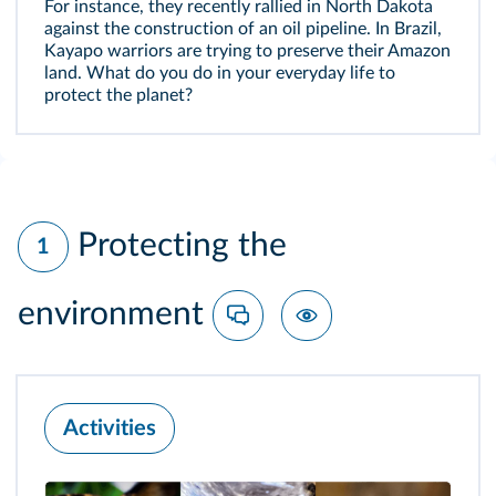
For instance, they recently rallied in North Dakota
against the construction of an oil pipeline. In Brazil,
Kayapo warriors are trying to preserve their Amazon
land. What do you do in your everyday life to
protect the planet?
Protecting the
1
environment
Activities