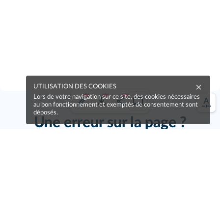
UTILISATION DES COOKIES
Lors de votre navigation sur ce site, des cookies nécessaires
au bon fonctionnement et exemptés de consentement sont
déposés.
Une erreur sur la page ?
Une idée à proposer ?
Nos manuels sont collaboratifs, n'hésitez pas à
nous en faire part.
Je contribue !