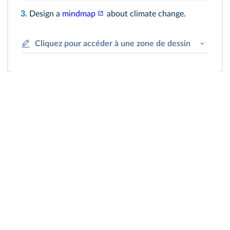
3.
Design a
mindmap
about climate change.
Cliquez pour accéder à une zone de dessin