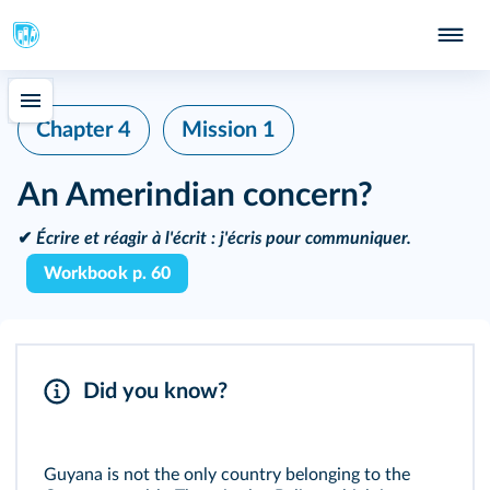
Chapter 4
Mission 1
An Amerindian concern?
✔
Écrire et réagir à l'écrit :
j'écris pour communiquer.
Workbook p. 60
Did you know?
Guyana is not the only country belonging to the