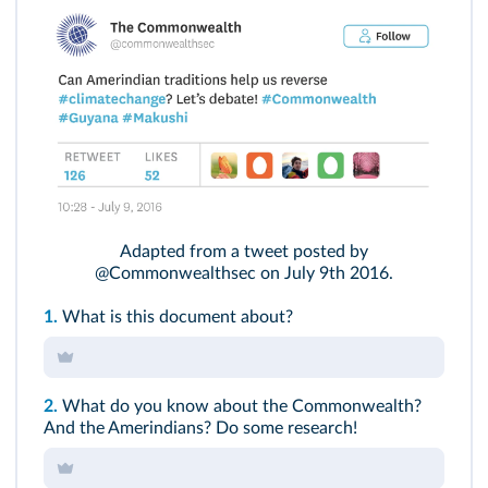
Adapted from a tweet posted by
@Commonwealthsec on July 9th 2016.
1.
What is this document about?
2.
What do you know about the Commonwealth?
And the Amerindians? Do some research!