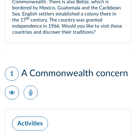
Commonwealth. There is also Belize, which is
bordered by Mexico, Guatemala and the Caribbean
Sea. English settlers established a colony there in
th
the 17
century. The country was granted
independence in 1966. Would you like to visit these
countries and discover their traditions?
A Commonwealth concern
1
Activities