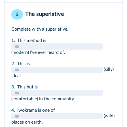
instead of + V-
ing
rather than + V-
ing
The superlative
2
Complete with a superlative.
1.
This method is
(modern) I've ever heard of.
2.
This is
(silly)
idea!
3.
This hut is
(comfortable) in the community.
4.
Iwokrama is one of
(wild)
places on earth.