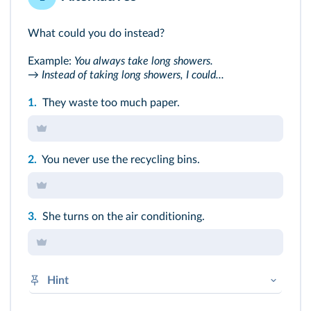
What could you do instead?
Example:
You always take long showers.
→ Instead of taking long showers, I could...
1.
They waste too much paper.
2.
You never use the recycling bins.
3.
She turns on the air conditioning.
Hint