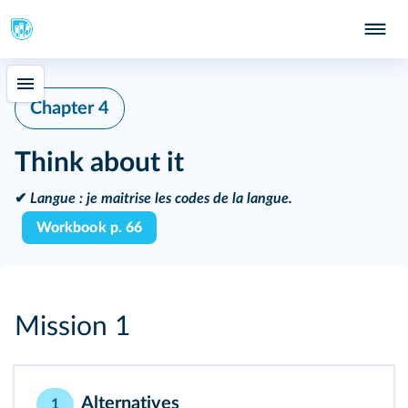
Chapter 4
Think about it
✔
Langue :
je maitrise les codes de la langue.
Workbook p. 66
Mission 1
Alternatives
1