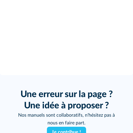
Une erreur sur la page ?
Une idée à proposer ?
Nos manuels sont collaboratifs, n'hésitez pas à
nous en faire part.
Je contribue !