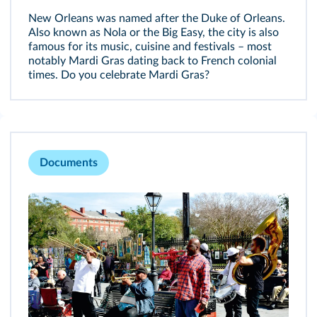
New Orleans was named after the Duke of Orleans.
Also known as Nola or the Big Easy, the city is also
famous for its music, cuisine and festivals – most
notably Mardi Gras dating back to French colonial
times. Do you celebrate Mardi Gras?
Documents