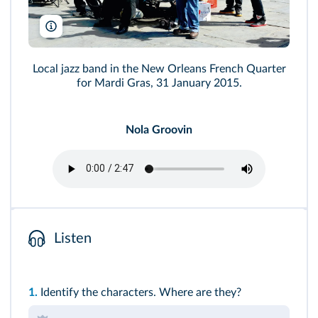
Chuck Wagner/Shutterstock
Local jazz band in the New Orleans French Quarter
for Mardi Gras, 31 January 2015.
Nola Groovin
Listen
1.
Identify the characters. Where are they?