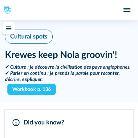
Cultural spots
Krewes keep Nola groovin'!
✔
Culture :
je découvre la civilisation des pays anglophones.
✔
Parler en continu :
je prends la parole pour raconter,
décrire, expliquer.
Workbook p. 136
Did you know?