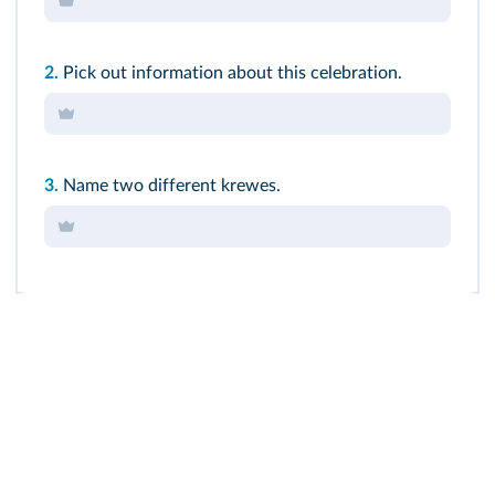
2.
Pick out information about this celebration.
3.
Name two different krewes.