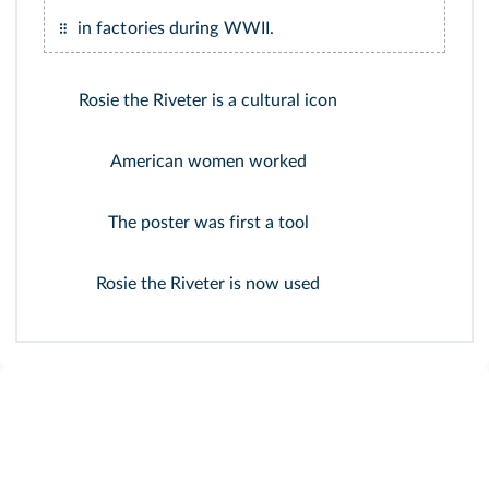
in factories during WWII.
Rosie the Riveter is a cultural icon
American women worked
The poster was first a tool
Rosie the Riveter is now used