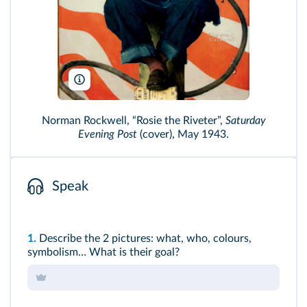
Terry Smith Images/Alamy
Norman Rockwell, “Rosie the Riveter”,
Saturday
Evening Post
(cover), May 1943.
Speak
1.
Describe the 2 pictures: what, who, colours,
symbolism… What is their goal?