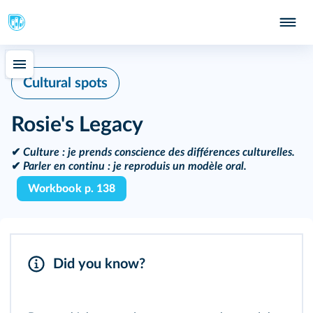
Cultural spots
Rosie's Legacy
✔
Culture :
je prends conscience des différences culturelles.
✔
Parler en continu :
je reproduis un modèle oral.
Workbook p. 138
Did you know?