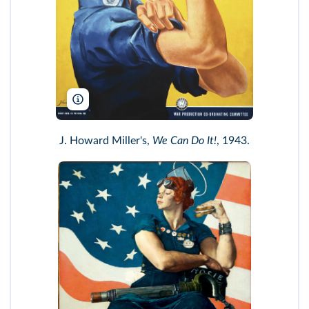
Pictorial Press Ltd/Alamy
J. Howard Miller's,
We Can Do It!
, 1943.