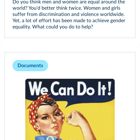
Do you think men and women are equal around the
world? You'd better think twice. Women and girls
suffer from discrimination and violence worldwide.
Yet, a lot of effort has been made to achieve gender
equality. What could you do to help?
Documents