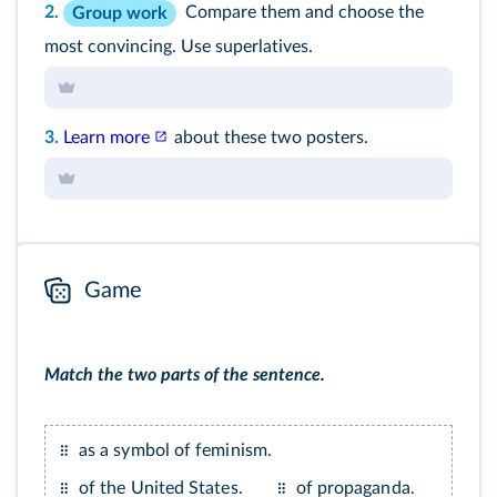
2.
Compare them and choose the
Group work
most convincing. Use superlatives.
3.
Learn more
about these two posters.
Game
Match the two parts of the sentence.
as a symbol of feminism.
of the United States.
of propaganda.