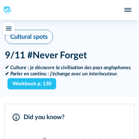
Cultural spots
9/11 #Never Forget
✔
Culture :
je découvre la civilisation des pays anglophones.
✔
Parler en continu :
j'échange avec un interlocuteur.
Workbook p. 130
Did you know?