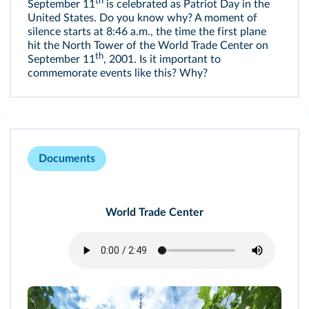
th
September 11
is celebrated as Patriot Day in the
United States. Do you know why? A moment of
silence starts at 8:46 a.m., the time the first plane
hit the North Tower of the World Trade Center on
th
September 11
, 2001. Is it important to
commemorate events like this? Why?
Documents
World Trade Center