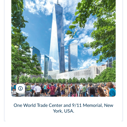
Ian G Dagnall/Alamy
One World Trade Center and 9/11 Memorial, New
York, USA.