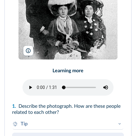
The Denver Public Library, Western History Collection, 720-86
Learning more
1.
Describe the photograph. How are these people
related to each other?
Tip