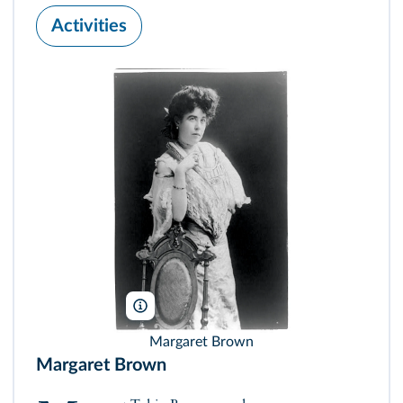
Activities
Library of Congress
Margaret Brown
Margaret Brown