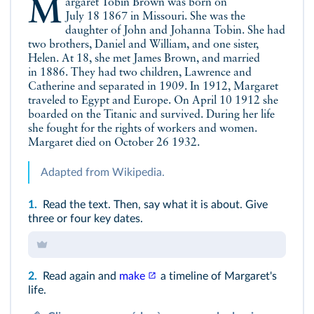
Margaret Tobin Brown was born on
July 18 1867 in Missouri. She was the
daughter of John and Johanna Tobin. She had
two brothers, Daniel and William, and one sister,
Helen. At 18, she met James Brown, and married
in 1886. They had two children, Lawrence and
Catherine and separated in 1909. In 1912, Margaret
traveled to Egypt and Europe. On April 10 1912 she
boarded on the Titanic and survived. During her life
she fought for the rights of workers and women.
Margaret died on October 26 1932.
Adapted from Wikipedia.
1.
Read the
text
. Then, say what it is about. Give
three or four key dates.
2.
Read again and
make
a timeline of Margaret's
life.