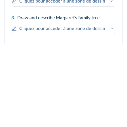
Cliquez pour accéder à une zone de dessin
3.
Draw and describe Margaret's family tree.
Cliquez pour accéder à une zone de dessin