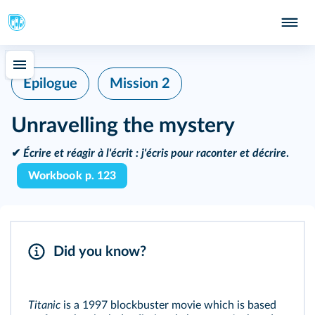
Epilogue
Mission 2
Unravelling the mystery
✔
Écrire et réagir à l'écrit :
j'écris pour raconter et décrire
.
Workbook p. 123
Did you know?
Titanic
is a 1997 blockbuster movie which is based