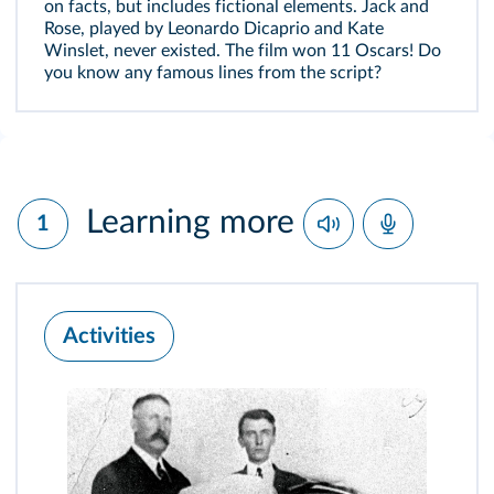
on facts, but includes fictional elements. Jack and
Rose, played by Leonardo Dicaprio and Kate
Winslet, never existed. The film won 11 Oscars! Do
you know any famous lines from the script?
Learning more
1
Activities