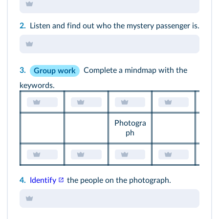
Maybe / We can suppose that / In my opinion / I
think / I agree with / I dont agree...
2.
Listen and find out who the mystery passenger is.
3.
Complete a mindmap with the
Group work
keywords.
Photogra
ph
4.
Identify
the people on the
photograph
.