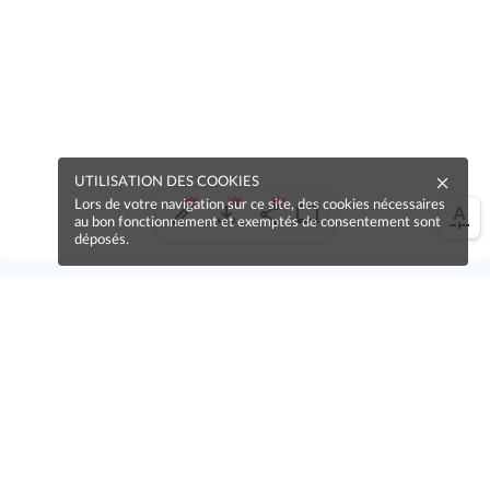
UTILISATION DES COOKIES
Lors de votre navigation sur ce site, des cookies nécessaires
au bon fonctionnement et exemptés de consentement sont
déposés.
Une erreur sur la page ?
Une idée à proposer ?
Nos manuels sont collaboratifs, n'hésitez pas à
nous en faire part.
Je contribue !