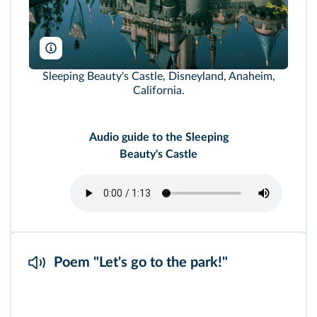
joel zatz/Alamy
Sleeping Beauty's Castle, Disneyland, Anaheim,
California.
Audio guide to the Sleeping
Beauty's Castle
Poem "Let's go to the park!"