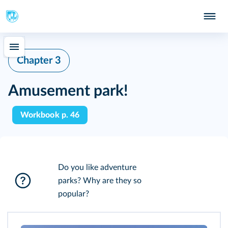
Chapter 3
Amusement park!
Workbook p. 46
Do you like adventure
parks? Why are they so
popular?