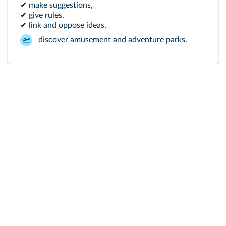
✔ make suggestions,
✔ give rules,
✔ link and oppose ideas,
discover amusement and adventure parks.