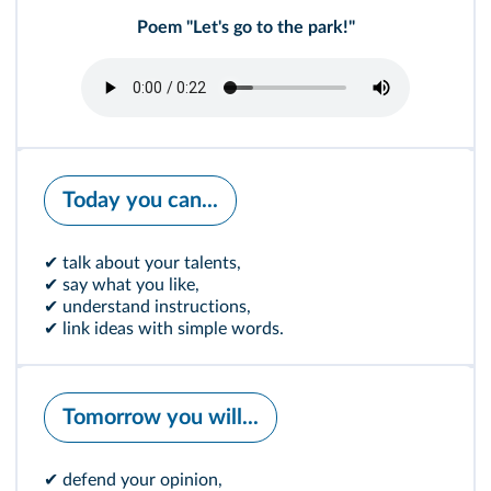
Poem "Let's go to the park!"
Today you can...
✔ talk about your talents,
✔ say what you like,
✔ understand instructions,
✔ link ideas with simple words.
Tomorrow you will...
✔ defend your opinion,