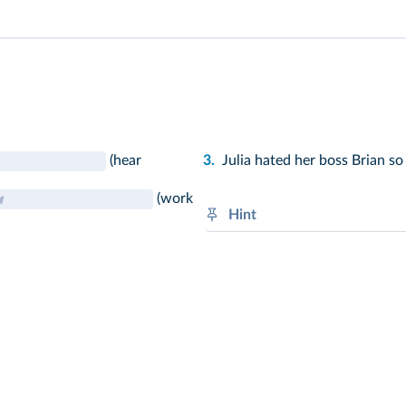
(hear
3.
Julia hated her boss Brian s
(work
Hint
Sudden actions: V-
ed
or irreg
Circumstances: was / were +