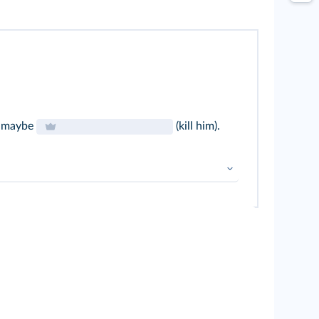
o maybe
(kill him).
ular verbs
➜
Prétérit simple
 V-
ing
➜
Prétérit B + V-
ing