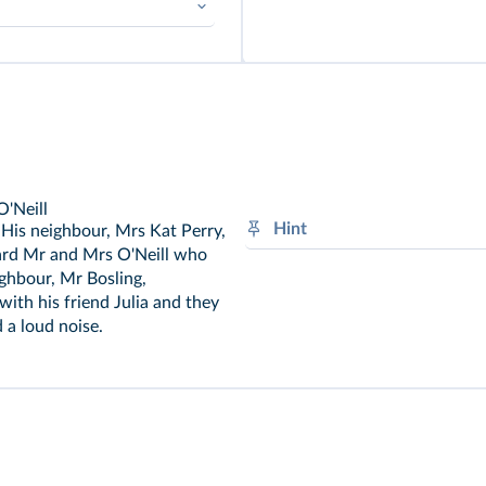
➜
There + Be
O'Neill
Hint
. His neighbour, Mrs Kat Perry,
ard Mr and Mrs O'Neill who
Establish the circumstances o
ighbour, Mr Bosling,
Was / were + V-
ing
with his friend Julia and they
 a loud noise.