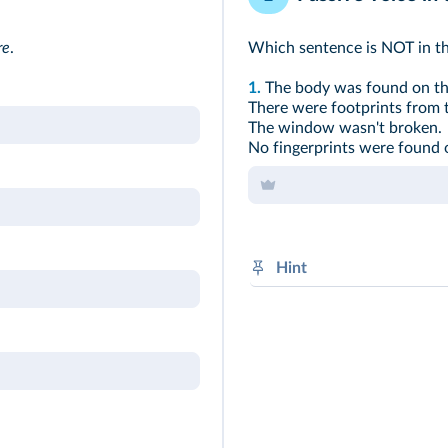
re
.
Which sentence is NOT in th
1.
The body was found on the
There were footprints from 
The window wasn't broken.
No fingerprints were found 
Hint
Subject + was / were + V-