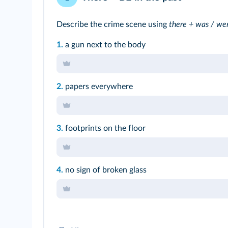
Describe the crime scene using
there + was / we
1.
a gun next to the body
2.
papers everywhere
3.
footprints on the floor
4.
no sign of broken glass