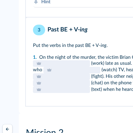
Hint
There was(n't)
There were(n't)
Past BE + V-
ing
3
Put the verbs in the past BE + V-
ing
.
1.
On the night of the murder, the victim Brian 
(work) late as usual
who
(watch) TV, he
(fight). His other ne
(chat) on the phone 
(text) when he heard