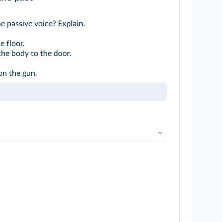
e passive voice? Explain.
 floor.
the body to the door.
on the gun.
en
➜
Voix active et voix passive