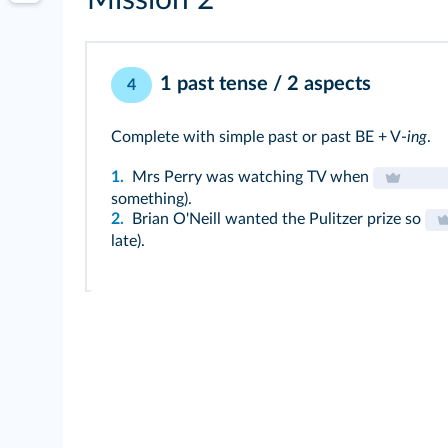
Mission 2
1 past tense / 2 aspects
4
Complete with simple past or past BE + V-
ing
.
1.
Mrs Perry was watching TV when
something).
2.
Brian O'Neill wanted the Pulitzer prize so
late).