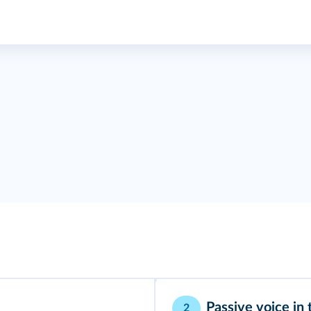
Passive voice in 
2