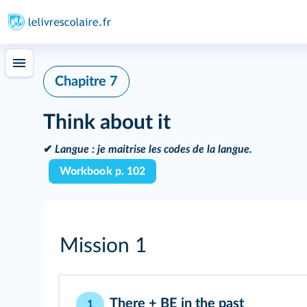
Chapitre 7
Think about it
✔
Langue :
je maitrise les codes de la langue.
Workbook p. 102
Mission 1
There + BE in the past
1