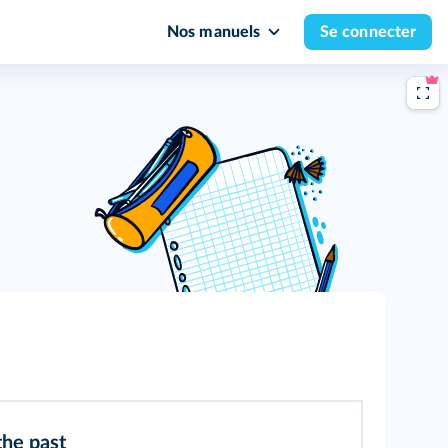
Nos manuels
Se connecter
the past