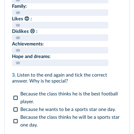
Family:
Likes 😍 :
Dislikes 😣 :
Achievements:
Hope and dreams:
3.
Listen to the end again and tick the correct
answer. Why is he special?
Because the class thinks he is the best football
player.
Because he wants to be a sports star one day.
Because the class thinks he will be a sports star
one day.