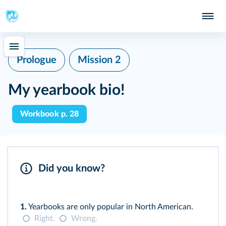
Prologue
Mission 2
My yearbook bio!
Workbook p. 28
Did you know?
1.
Yearbooks are only popular in North American.
Right.
Wrong.