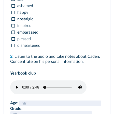
ashamed
happy
nostalgic
inspired
embarassed
pleased
disheartened
2.
Listen to the audio and take notes about Caden.
Concentrate on his personal information.
Yearbook club
Age:
Grade: