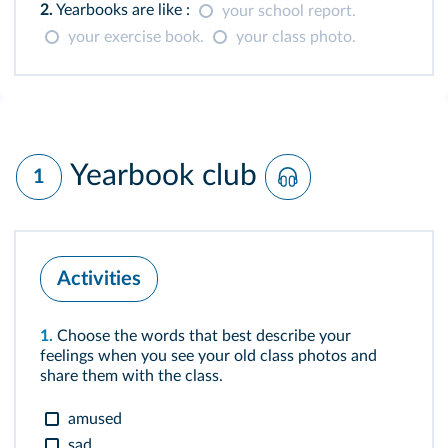
2.
Yearbooks are like :
your school report.
your exercise book.
your class photo.
Yearbook club
1
Activities
1.
Choose the words that best describe your
feelings when you see your old class photos and
share them with the class.
amused
sad