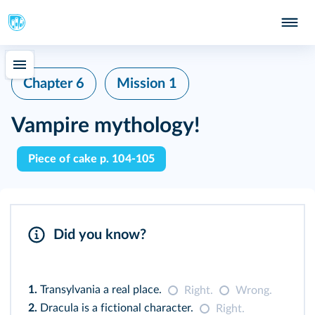
Chapter 6
Mission 1
Vampire mythology!
Piece of cake p. 104-105
Did you know?
1.
Transylvania a real place.
Right.
Wrong.
2.
Dracula is a fictional character.
Right.