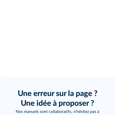
Une erreur sur la page ?
Une idée à proposer ?
Nos manuels sont collaboratifs, n'hésitez pas à