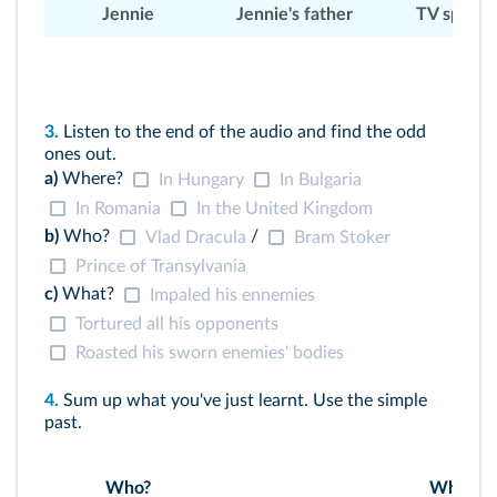
Jennie
Jennie's father
TV speake
3.
Listen to the end of the audio and find the odd
ones out.
a)
Where?
In Hungary
In Bulgaria
In Romania
In the United Kingdom
b)
Who?
/
Vlad Dracula
Bram Stoker
Prince of Transylvania
c)
What?
Impaled his ennemies
Tortured all his opponents
Roasted his sworn enemies' bodies
4.
Sum up what you've just learnt. Use the simple
past.
Who?
Where?