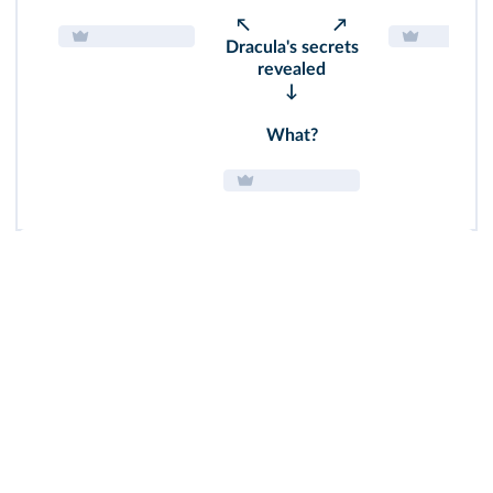
↖ ↗
Dracula's secrets
revealed
↓
What?