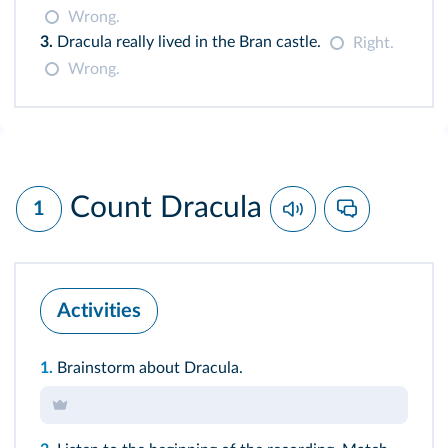
Wrong.
3.
Dracula really lived in the Bran castle.
Right.
Wrong.
Count Dracula
1
Activities
1.
Brainstorm about Dracula.