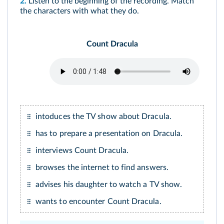
2.
Listen to the beginning of the recording. Match
the characters with what they do.
Count Dracula
intoduces the TV show about Dracula.
has to prepare a presentation on Dracula.
interviews Count Dracula.
browses the internet to find answers.
advises his daughter to watch a TV show.
wants to encounter Count Dracula.