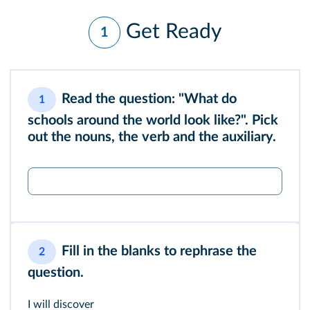
Get Ready
1
Read the question: "What do
1
schools around the world look like?". Pick
out the nouns, the verb and the auxiliary.
Fill in the blanks to rephrase the
2
question.
I will discover