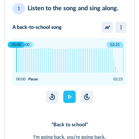
Listen to the song and sing along.
1
A back-to-school song
00:00
00:00
02:25
00:00
Pause
02:25
“Back to school”
I'm going back, you're going back,