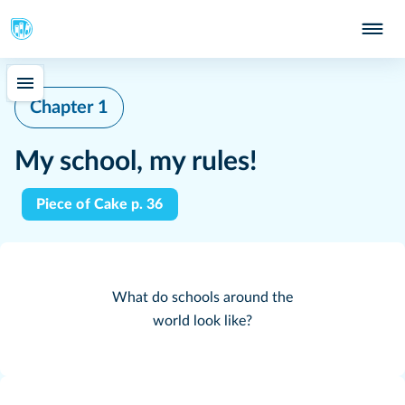
Chapter 1
My school, my rules!
Piece of Cake p. 36
What do schools around the
world look like?