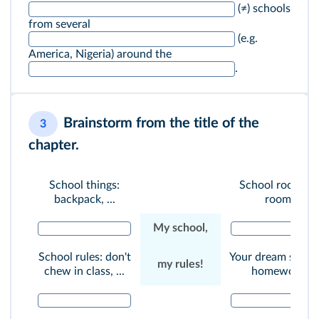
(≠) schools
from several
(e.g.
America, Nigeria) around the
.
Brainstorm from the title of the
3
chapter.
School things:
School rooms: 
backpack, ...
room, ...
My school,
School rules: don't
Your dream schoo
my rules!
chew in class, ...
homework, ...