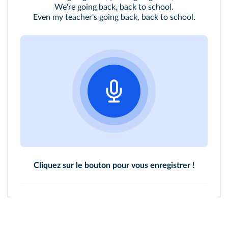
We're going back, back to school.
Even my teacher's going back, back to school.
Cliquez sur le bouton pour vous enregistrer !