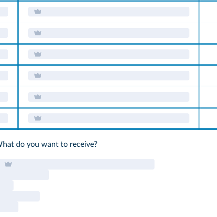
What do you want to receive?