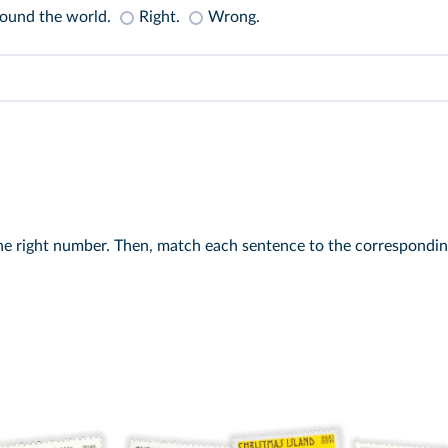
round the world.
Right.
Wrong.
 the right number. Then, match each sentence to the correspondi