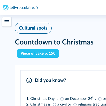
Cultural spots
Countdown to Christmas
Piece of cake p. 150
Did you know?
th
1.
Christmas Day is
on December 24
,
o
2.
Christmas is
a civil or
religious traditio