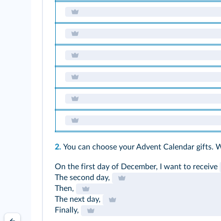
2.
You can choose your Advent Calendar gifts. 
On the first day of December, I want to receive
The second day,
Then,
The next day,
Finally,