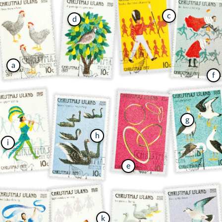
c
d
a
f
g
h
i
e
k