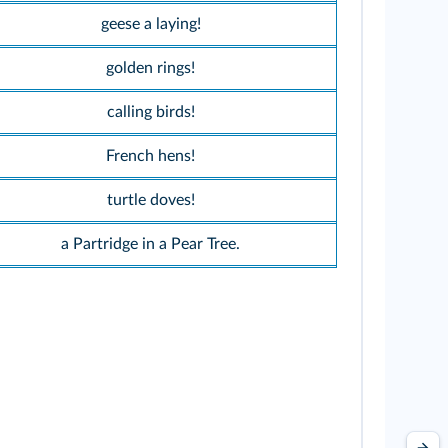
geese a laying!
golden rings!
calling birds!
French hens!
turtle doves!
a Partridge in a Pear Tree.