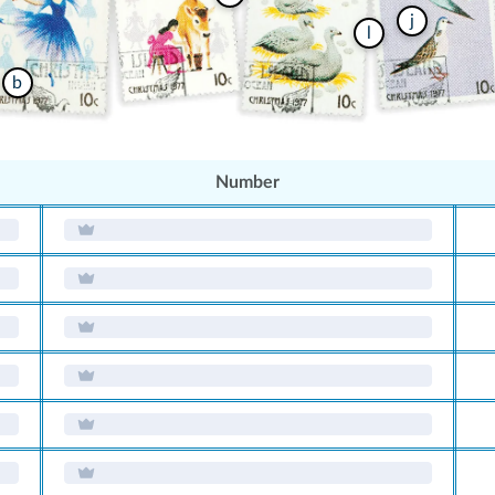
j
l
b
Number