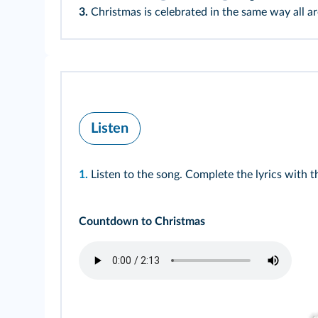
3.
Christmas is celebrated in the same way all a
Listen
1.
Listen to the song. Complete the lyrics with
Countdown to Christmas