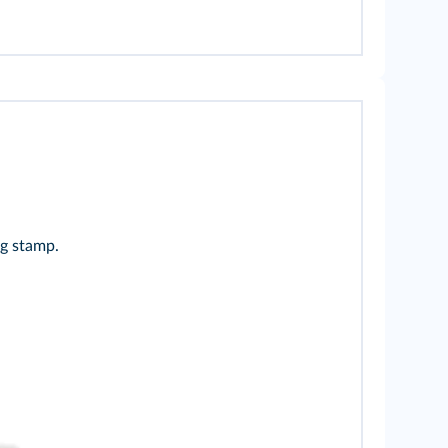
ng stamp.