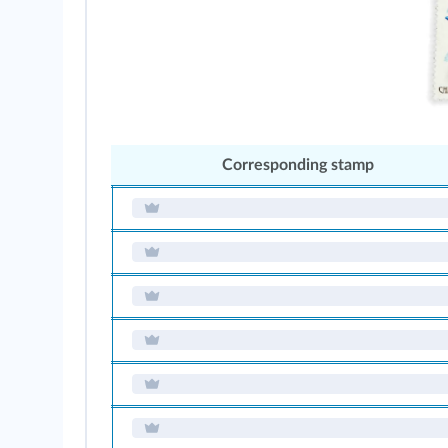
Corresponding stamp