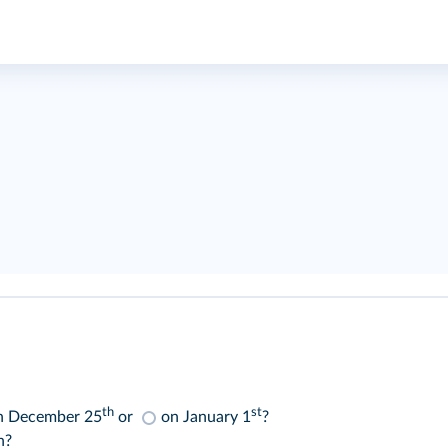
th
st
n December 25
or
on January 1
?
n?