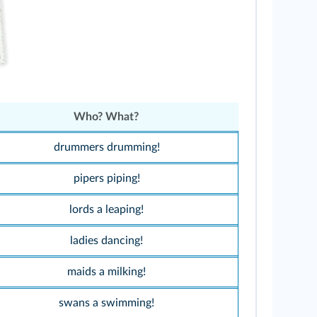
Who? What?
drummers drumming!
pipers piping!
lords a leaping!
ladies dancing!
maids a milking!
swans a swimming!