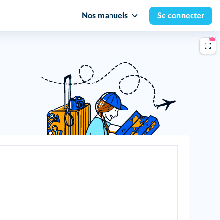
Nos manuels
Se connecter