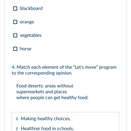
blackboard
orange
vegetables
horse
4.
Match each element of the “Let's move” program
to the corresponding opinion.
Food deserts: areas without
supermarkets and places
where people can get healthy food.
Making healthy choices.
Healthier food in schools.