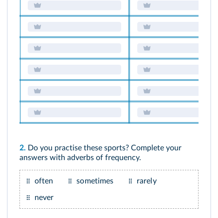
2.
Do you practise these sports? Complete your
answers with adverbs of frequency.
often
sometimes
rarely
never