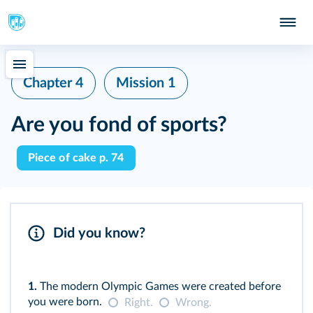
Chapter 4
Mission 1
Are you fond of sports?
Piece of cake p. 74
Did you know?
1.
The modern Olympic Games were created before
you were born.
Right.
Wrong.