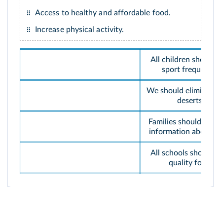
Access to healthy and affordable food.
Increase physical activity.
All children should p
sport frequently.
We should eliminate 
deserts.
Families should get 
information about f
All schools should h
quality food.