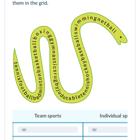
them in the grid.
Team sports
Individual sports