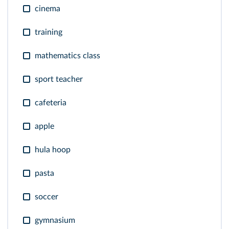
cinema
training
mathematics class
sport teacher
cafeteria
apple
hula hoop
pasta
soccer
gymnasium