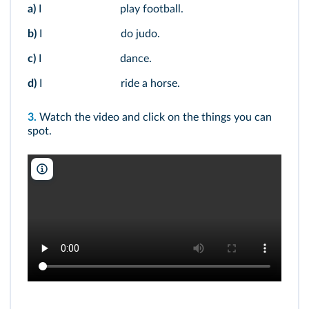
a)
I
play football.
b)
I
do judo.
c)
I
dance.
d)
I
ride a horse.
3.
Watch the video and click on the things you can
spot.
NARA/Youtube/DR