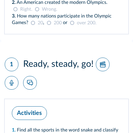
2.
An American created the modern Olympics.
Right.
Wrong.
3.
How many nations participate in the Olympic
Games?
,
or
20
200
over 200.
Ready, steady, go!
1
Activities
1.
Find all the sports in the word snake and classify