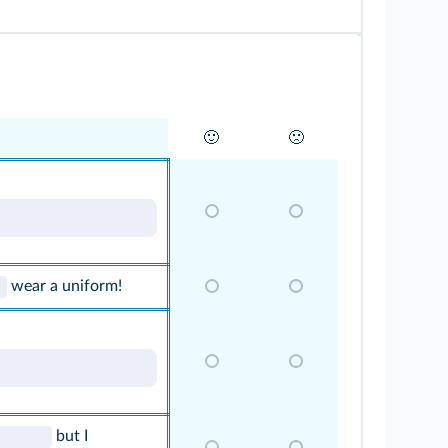
🙂
🙁
wear a uniform!
but I