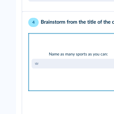
Brainstorm from the title of the 
4
Name as many sports as you can: