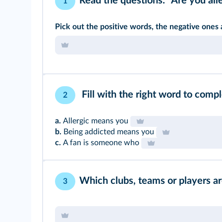
Read the questions: "Are you alle
1
Pick out the positive words, the negative ones
Fill with the right word to comp
2
a.
Allergic means you
b.
Being addicted means you
c.
A fan is someone who
Which clubs, teams or players ar
3