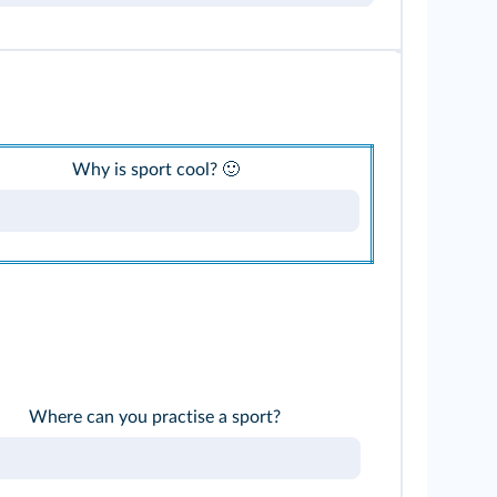
Why is sport cool? 🙂
Where can you practise a sport?