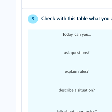
Check with this table what you
5
Today, can you...
ask questions?
explain rules?
describe a situation?
talk about your tastes?