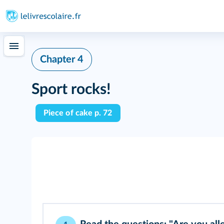
Chapter 4
Sport rocks!
Piece of cake p. 72