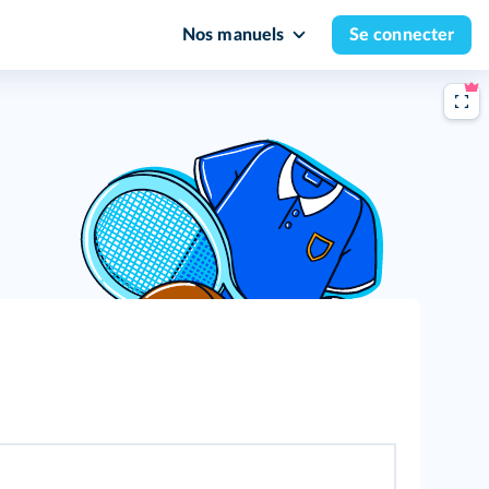
Nos manuels
Se connecter