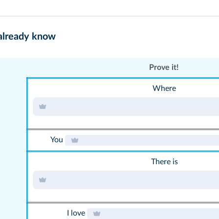
 already know
Prove it!
Where
You
There is
I love