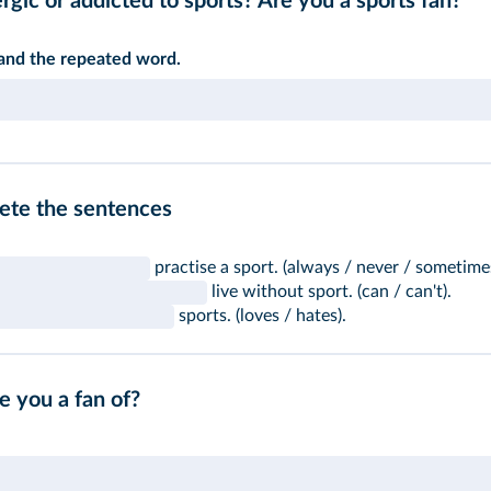
rgic or addicted to sports? Are you a sports fan?"
 and the repeated word.
lete the sentences
practise a sport. (always / never / sometime
live without sport. (can / can't).
sports. (loves / hates).
e you a fan of?