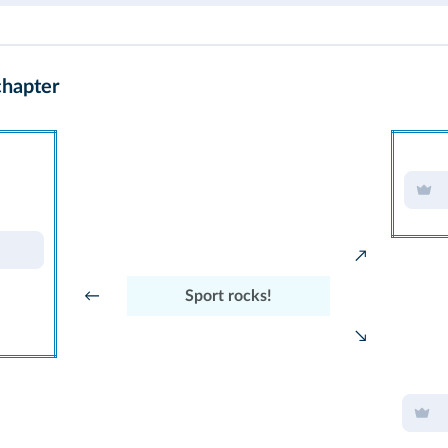
chapter
↗
←
Sport rocks!
↘