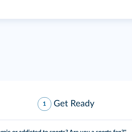
Get Ready
1