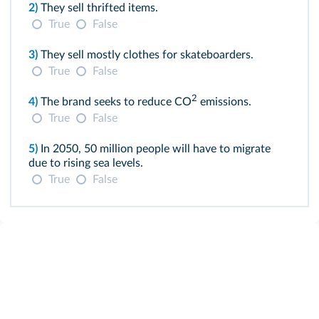
2)
They sell thrifted items.
True
False
3)
They sell mostly clothes for skateboarders.
True
False
2
4)
The brand seeks to reduce CO
emissions.
True
False
5)
In 2050, 50 million people will have to migrate
due to rising sea levels.
True
False