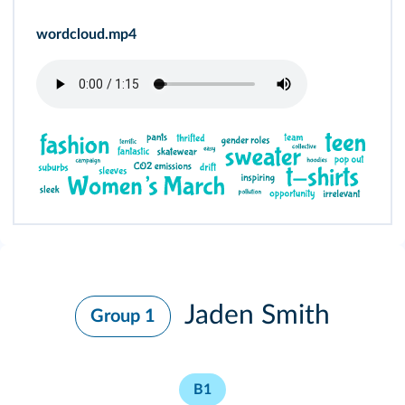
wordcloud.mp4
Jaden Smith
Group 1
B1