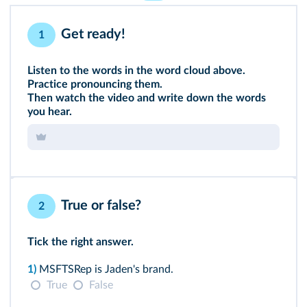
Get ready!
1
Listen to the words in the word cloud above.
Practice pronouncing them.
Then watch the video
and write down the words
you hear.
True or false?
2
Tick the right answer.
1)
MSFTSRep is Jaden's brand.
True
False