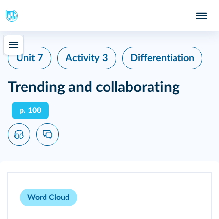
Unit 7
Activity 3
Differentiation
Trending and collaborating
p. 108
Word Cloud