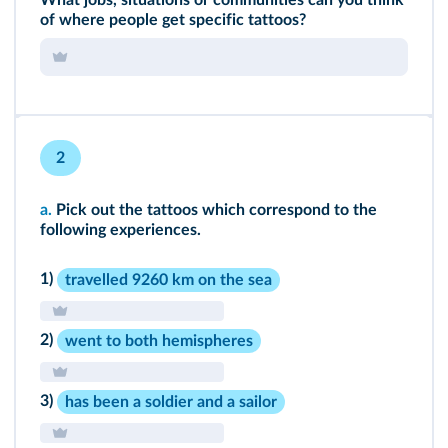
What jobs, situations or communities can you think
of where people get specific tattoos?
2
a.
Pick out the tattoos which correspond to the
following experiences.
1)
travelled 9260 km on the sea
2)
went to both hemispheres
3)
has been a soldier and a sailor