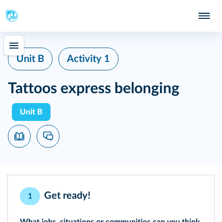
Unit B
Activity 1
Tattoos express belonging
Unit B
Get ready!
1