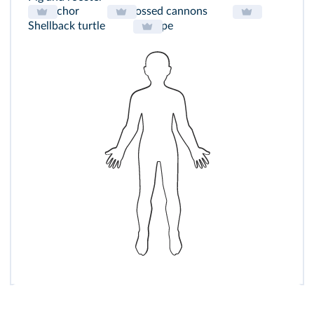
Anchor
Crossed cannons
Shellback turtle
Rope