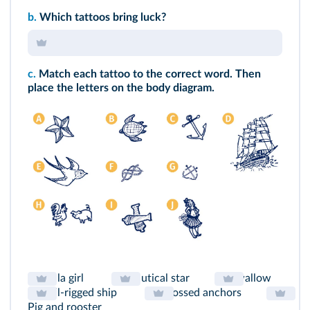
b.
Which tattoos bring luck?
c.
Match each tattoo to the correct word. Then
place the letters on the body diagram.
Hula girl
Nautical star
Swallow
Full-rigged ship
Crossed anchors
Pig and rooster