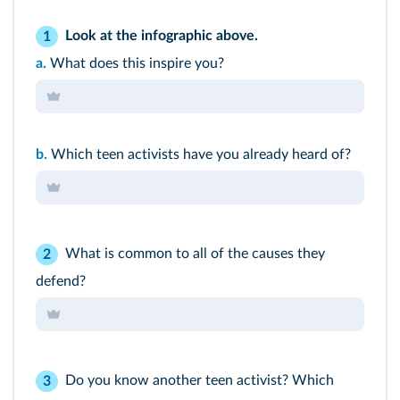
Look at the infographic above.
1
a.
What does this inspire you?
b.
Which teen activists have you already heard of?
What is common to all of the causes they
2
defend?
Do you know another teen activist? Which
3