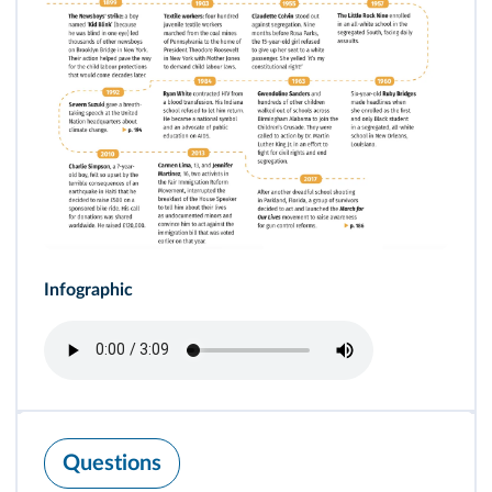
Infographic
Questions