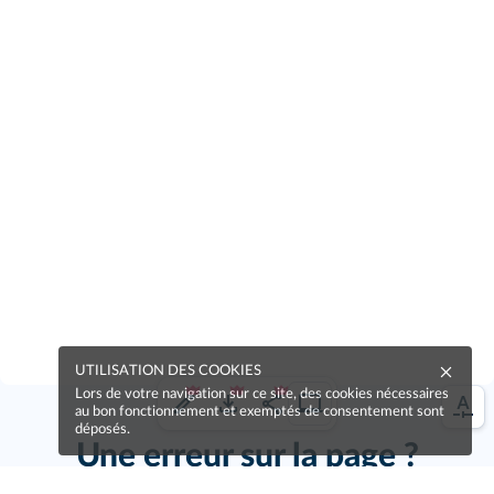
UTILISATION DES COOKIES
Lors de votre navigation sur ce site, des cookies nécessaires
au bon fonctionnement et exemptés de consentement sont
déposés.
Une erreur sur la page ?