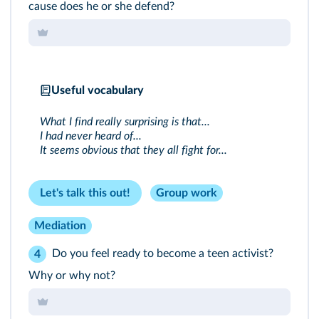
cause does he or she defend?
Useful vocabulary
What I find really surprising is that...
I had never heard of...
It seems obvious that they all fight for...
Let's talk this out!
Group work
Mediation
Do you feel ready to become a teen activist?
4
Why or why not?