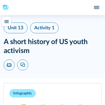
Unit 13
Activity 1
A short history of US youth
activism
Infographic