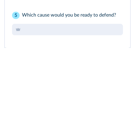
Which cause would you be ready to defend?
5