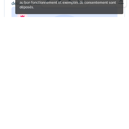
au bon fonctionnement et exemptés de consentement sont
design the introductory panel.
déposés.
Cliquez sur le bouton pour vous enregistrer !
Une erreur sur la page ?