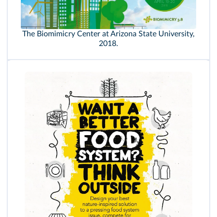
The Biomimicry Center at Arizona State University,
2018.