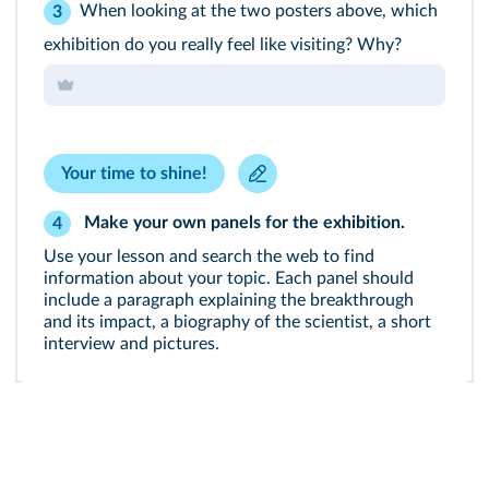
When looking at the two posters above, which
3
exhibition do you really feel like visiting? Why?
Your time to shine!
Make your own panels for the exhibition.
4
Use your lesson and search the web to find
information about your topic. Each panel should
include a paragraph explaining the breakthrough
and its impact, a biography of the scientist, a short
interview and pictures.