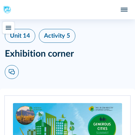
Unit 14
Activity 5
Exhibition corner