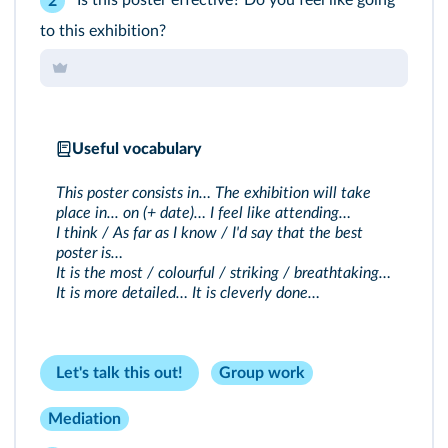
2
to this exhibition?
Useful vocabulary
This poster consists in… The exhibition will take
place in... on (+ date)… I feel like attending…
I think / As far as I know / I'd say that the best
poster is…
It is the most / colourful / striking / breathtaking…
It is more detailed… It is cleverly done…
Let's talk this out!
Group work
Mediation