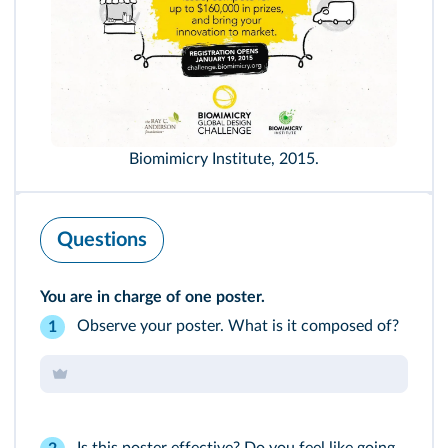
Biomimicry Institute, 2015.
Questions
You are in charge of one poster.
Observe your poster. What is it composed of?
1
Is this poster effective? Do you feel like going