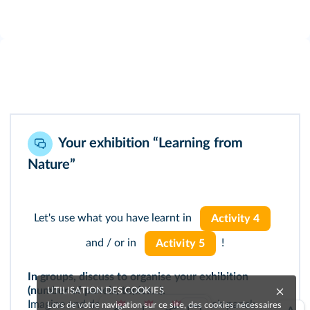
Your exhibition “Learning from
Nature”
Let's use what you have learnt in
Activity 4
and / or in
!
Activity 5
In groups, discuss to organise your exhibition
(number of panels, topics…).
UTILISATION DES COOKIES
Imagine and decide what will be on each panel:
Lors de votre navigation sur ce site, des cookies nécessaires