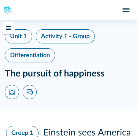
Unit 1
Activity 1 - Group
Differentiation
The pursuit of happiness
Einstein sees America
Group 1