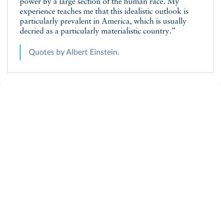
power by a large section of the human race. My
experience teaches me that this idealistic outlook is
particularly prevalent in America, which is usually
decried as a particularly materialistic country.”
Quotes by Albert Einstein.