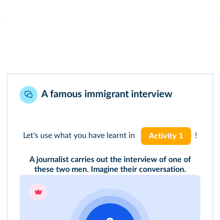
A famous immigrant interview
Let's use what you have learnt in
!
Activity 1
A journalist carries out the interview of one of
these two men. Imagine their conversation.