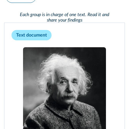
Each group is in charge of one text. Read it and
share your findings
Text document