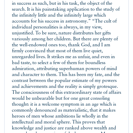
in success as such, but in his task, the object of the
search. It is his painstaking application to the study of
the infinitely little and the infinitely large which
accounts for his success in astronomy.” “The cult of
individual personalities is always, in my view,
unjustified. To be sure, nature distributes her gifts
variously among her children. But there are plenty of
the well-endowed ones too, thank God, and I am
firmly convinced that most of them live quiet,
unregarded lives. It strikes me as unfair, and even in
bad taste, to select a few of them for boundless
admiration, attributing superhuman powers of mind
and character to them. This has been my fate, and the
contrast between the popular estimate of my powers
and achievements and the reality is simply grotesque.
The consciousness of this extraordinary state of affairs
would be unbearable but for one great consoling
thought: it is a welcome symptom in an age which is
commonly denounced as materialistic, that it makes
heroes of men whose ambitions lie wholly in the
intellectual and moral sphere. This proves that
knowledge and justice are ranked above wealth and