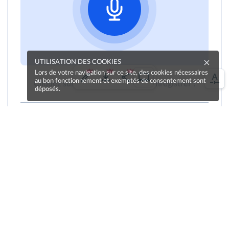
UTILISATION DES COOKIES
Lors de votre navigation sur ce site, des cookies nécessaires
au bon fonctionnement et exemptés de consentement sont
Cliquez sur le bouton pour vous enregistrer !
déposés.
Une erreur sur la page ?
Une idée à proposer ?
Nos manuels sont collaboratifs, n'hésitez pas à
nous en faire part.
Je contribue !