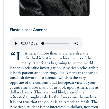
Einstein sees America
“In America,
more than
anywhere else, the
individual is lost in the achievements of the
many. America is beginning to be the world
leader in scientific investigation. American scholarship
is both patient and inspiring. The Americans show an
unselfish devotion to science, which is the very
opposite of the conventional European view of your
countrymen. Too many of us look upon Americans as
dollar chasers. This is a cruel libel, even if it is
reiterated thoughtlessly by the Americans themselves.
It is not true that the dollar is an American fetish. The
American student is not interested in dollars, not even