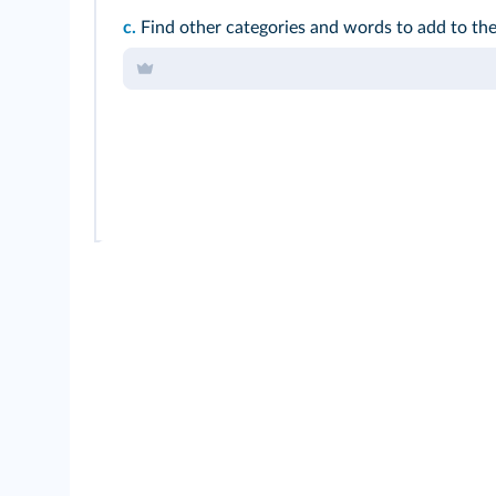
c.
Find other categories and words to add to t