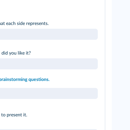
t each side represents.
 did you like it?
brainstorming questions.
to present it.