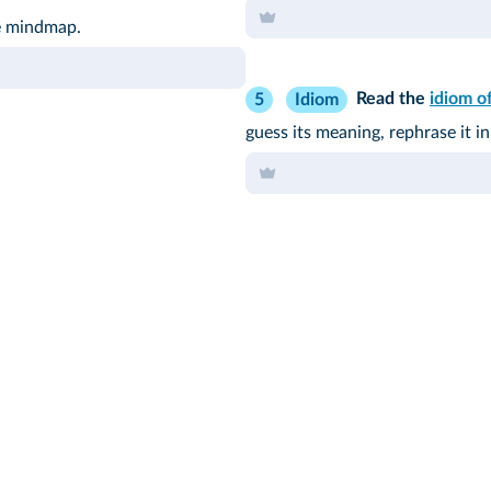
he mindmap.
Read the
idiom o
5
Idiom
guess its meaning, rephrase it 