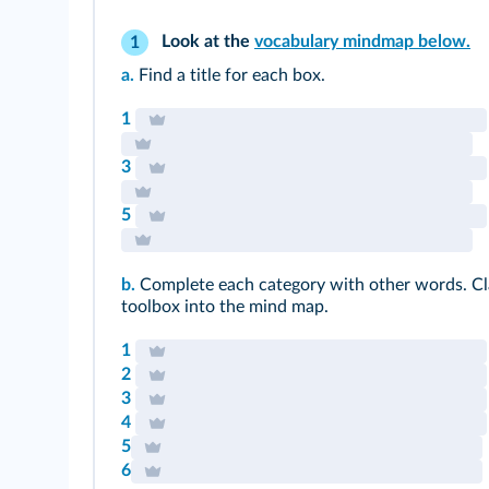
Look at the
vocabulary mindmap below.
1
a.
Find a title for each box.
1
3
5
b.
Complete each category with other words. Cl
toolbox into the mind map.
1
2
3
4
5
6