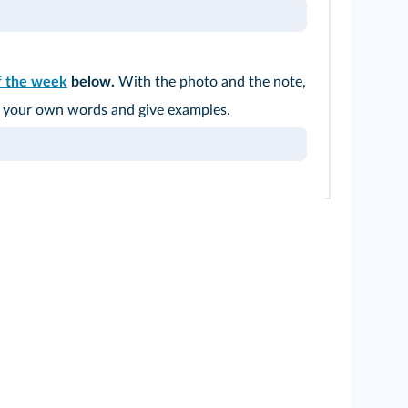
f the week
below.
With the photo and the note,
in your own words and give examples.