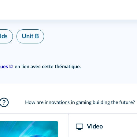
lds
Unit B
ques
en lien avec cette thématique.
How are innovations in gaming building the future?
Video