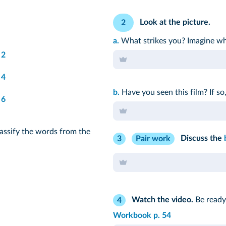
Look at the picture.
2
a.
What strikes you? Imagine wha
2
4
b.
Have you seen this film? If so,
6
assify the words from the
Discuss the
3
Pair work
Watch the video.
Be ready 
4
Workbook p. 54