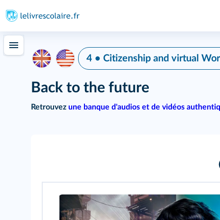
4 • Citizenship and virtual Wor
Back to the future
Retrouvez
une banque d'audios et de vidéos authenti