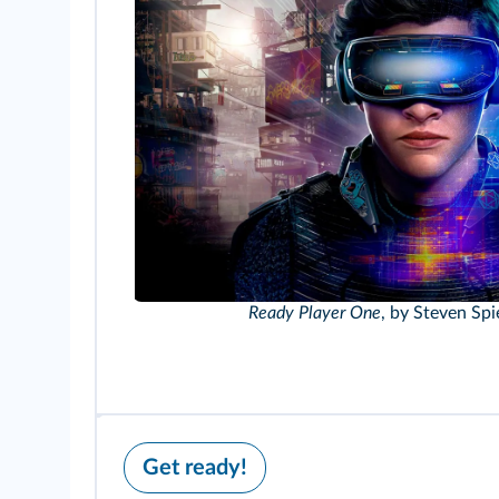
Ready Player One
, by Steven Spi
Get ready!