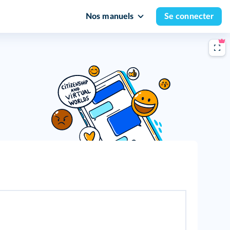
Nos manuels
Se connecter