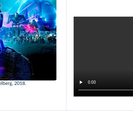
elberg, 2018.