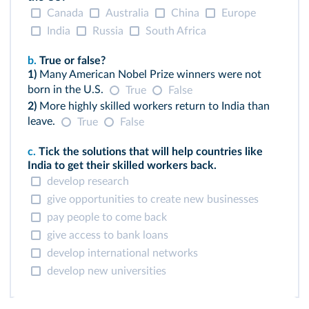
Canada
Australia
China
Europe
India
Russia
South Africa
b.
True or false?
1)
Many American Nobel Prize winners were not
born in the U.S.
True
False
2)
More highly skilled workers return to India than
leave.
True
False
c.
Tick the solutions that will help countries like
India to get their skilled workers back.
develop research
give opportunities to create new businesses
pay people to come back
give access to bank loans
develop international networks
develop new universities