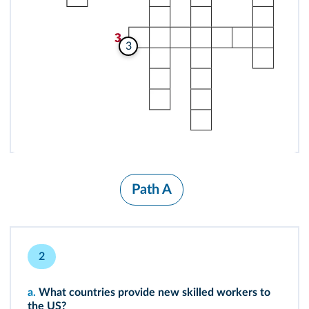
3
Path A
2
a.
What countries provide new skilled workers to
the US?