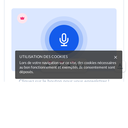
UTILISATION DES COOKIES
Lors de votre navigation sur ce site, des cookies nécessaires
au bon fonctionnement et exemptés de consentement sont
déposés.
Cliquez sur le bouton pour vous enregistrer !
Une erreur sur la page ?