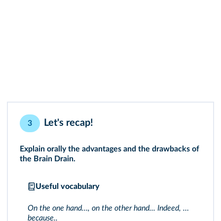
Let's recap!
3
Explain orally the advantages and the drawbacks of
the Brain Drain.
Useful vocabulary
On the one hand…, on the other hand... Indeed, …
because..