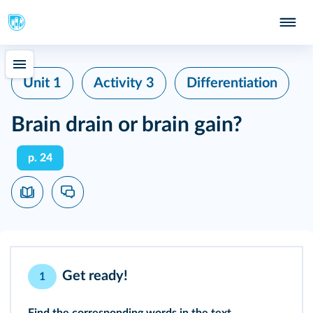
Unit 1
Activity 3
Differentiation
Brain drain or brain gain?
p. 24
Get ready!
1