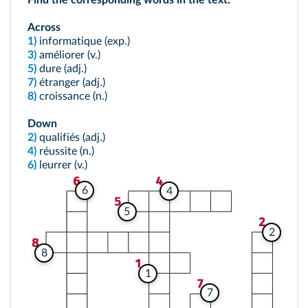
Find the corresponding words in the text.
Across
1)
informatique (exp.)
3)
améliorer (v.)
5)
dure (adj.)
7)
étranger (adj.)
8)
croissance (n.)
Down
2)
qualifiés (adj.)
4)
réussite (n.)
6)
leurrer (v.)
6
4
5
2
8
1
7