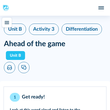
Unit B
Activity 3
Differentiation
Ahead of the game
Unit B
Get ready!
1