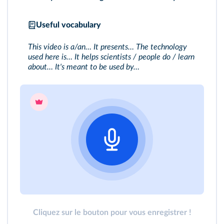
Useful vocabulary
This video is a/an… It presents… The technology
used here is… It helps scientists / people do / learn
about… It's meant to be used by…
Cliquez sur le bouton pour vous enregistrer !