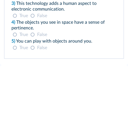
3)
This technology adds a human aspect to
electronic communication.
True
False
4)
The objects you see in space have a sense of
pertinence.
True
False
5)
You can play with objects around you.
True
False