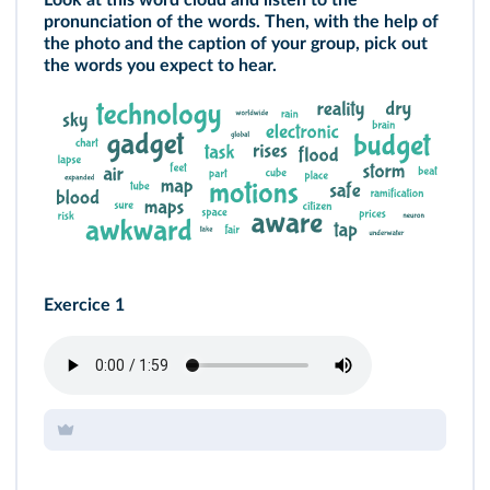
Look at this word cloud and listen to the
pronunciation of the words. Then, with the help of
the photo and the caption of your group, pick out
the words you expect to hear.
Exercice 1