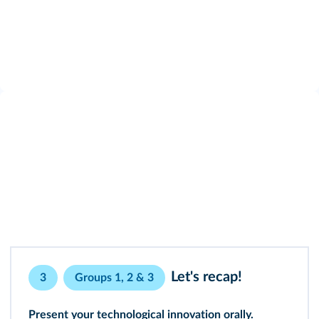
Let's recap!
3
Groups 1, 2 & 3
Present your technological innovation orally.