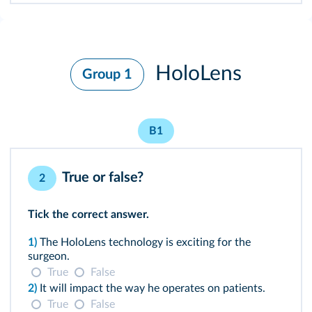
HoloLens
Group 1
B1
True or false?
2
Tick the correct answer.
1)
The HoloLens technology is exciting for the
surgeon.
True
False
2)
It will impact the way he operates on patients.
True
False