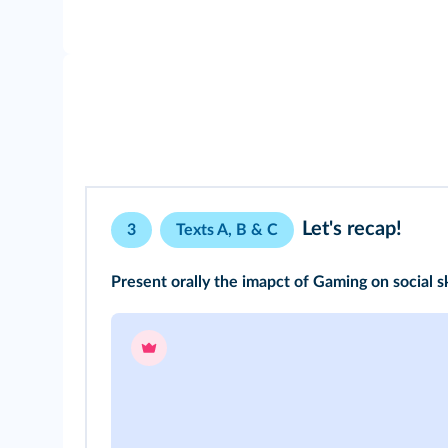
Let's recap!
3
Texts A, B & C
Present orally the imapct of Gaming on social sk