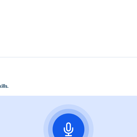
ills.