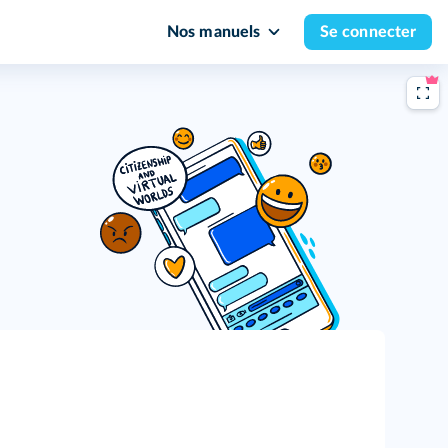
Nos manuels
Se connecter