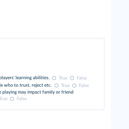
ers' learning abilities.
True
False
e who to trust, reject etc.
True
False
e playing may impact family or friend
True
False