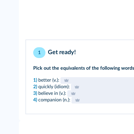
Get ready!
1
Pick out the equivalents of the following words 
1)
better (v.):
2)
quickly (idiom):
3)
believe in (v.):
4)
companion (n.):