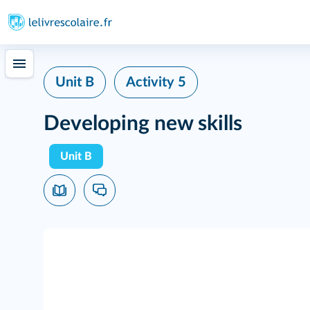
Unit B
Activity 5
Developing new skills
Unit B