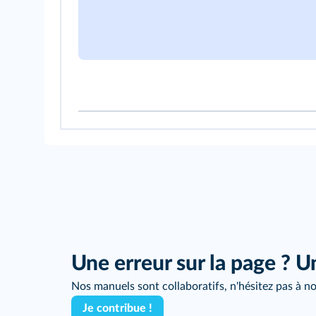
Une erreur sur la page ? U
Nos manuels sont collaboratifs, n'hésitez pas à no
Je contribue !