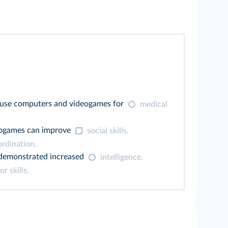
use computers and videogames for
medical
eogames can improve
social skills.
rdination.
 demonstrated increased
intelligence.
r skills.