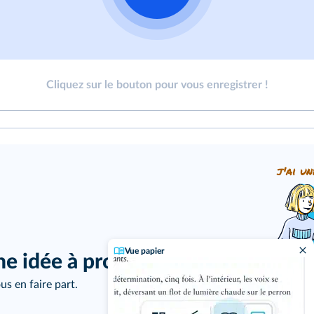
Cliquez sur le bouton pour vous enregistrer !
j'ai un
Vue papier
ne idée à proposer ?
us en faire part.