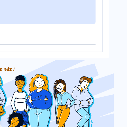
e idée !