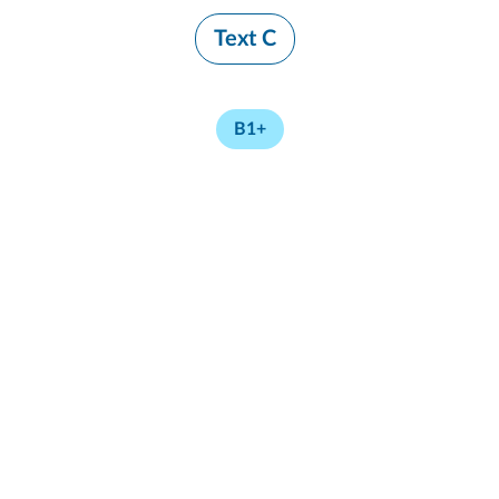
Text C
B1+