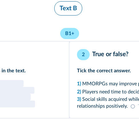
Text B
B1+
True or false?
2
in the text.
Tick the correct answer.
1)
MMORPGs may improve play
2)
Players need time to decid
3)
Social skills acquired whil
relationships positively.