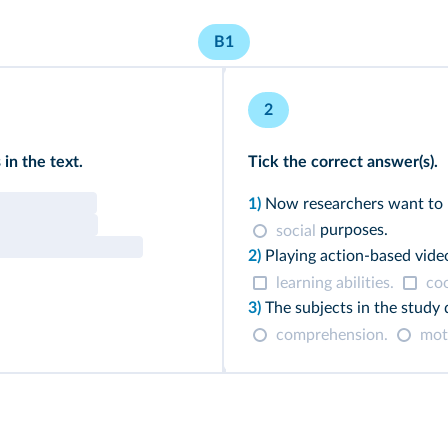
B1
2
in the text.
Tick the correct answer(s).
1)
Now researchers want to 
purposes.
social
2)
Playing action-based vid
learning abilities.
coo
3)
The subjects in the study
comprehension.
moto