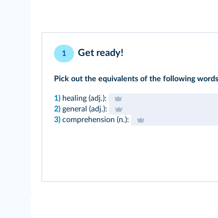
Get ready!
1
Pick out the equivalents of the following words 
1)
healing (adj.):
2)
general (adj.):
3)
comprehension (n.):