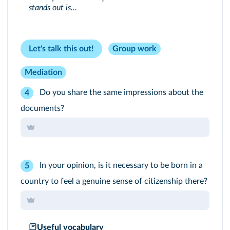
stands out is…
Let's talk this out!
Group work
Mediation
Do you share the same impressions about the
4
documents?
In your opinion, is it necessary to be born in a
5
country to feel a genuine sense of citizenship there?
Useful vocabulary