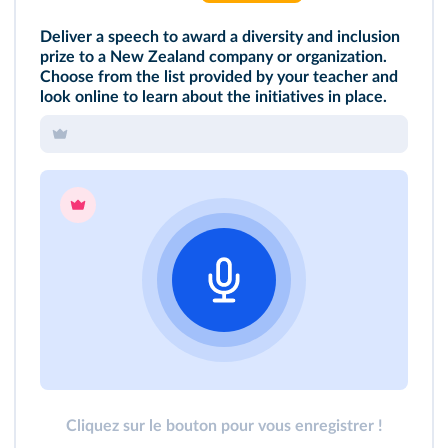
Deliver a speech to award a diversity and inclusion
prize to a New Zealand company or organization.
Choose from the list provided by your teacher and
look online to learn about the initiatives in place.
Cliquez sur le bouton pour vous enregistrer !