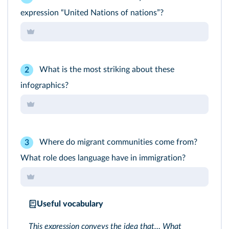
expression “United Nations of nations”?
What is the most striking about these
2
infographics?
Where do migrant communities come from?
3
What role does language have in immigration?
Useful vocabulary
This expression conveys the idea that… What