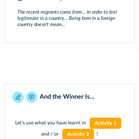
The recent migrants come from… In order to feel
legitimate in a country… Being born in a foreign
country doesn't mean…
And the Winner Is...
Let's use what you have learnt in
Activity 1
and / or
!
Activity 2