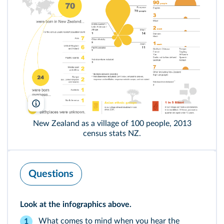
Stats.gov.nz
New Zealand as a village of 100 people, 2013
census stats NZ.
Questions
Look at the infographics above.
What comes to mind when you hear the
1