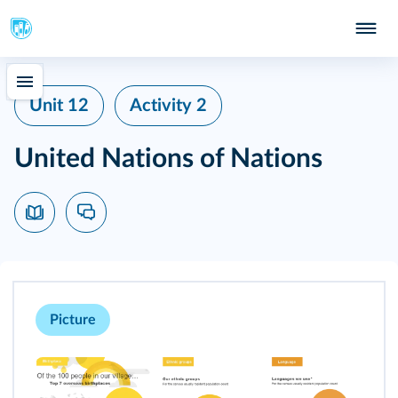
Unit 12
Activity 2
United Nations of Nations
Picture