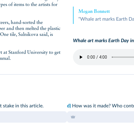
pes of items to the artists for
Megan Bennett
“Whale art marks Earth Da
teers, hand-sorted the
er and then melted the plastic
 One tile, Salnikova said, is
Whale art marks Earth Day in
 at Stanford University to get
ammal.
stake in this article.
d)
How was it made? Who contri