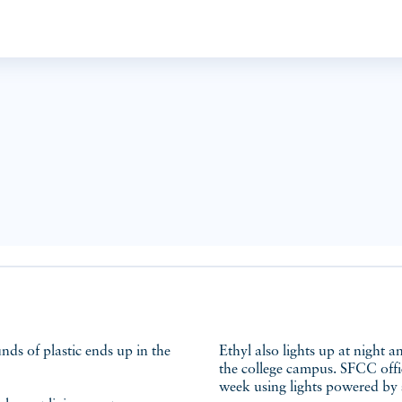
Ethyl also lights up at night a
the college campus. SFCC offic
week using lights powered by 