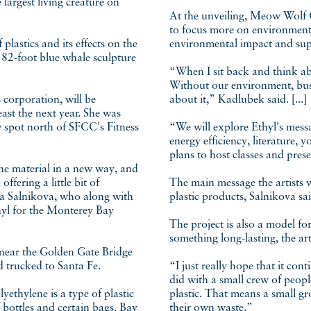
 largest living creature on
At the unveiling, Meow Wolf 
to focus more on environmenta
plastics and its effects on the
environmental impact and supp
 82-foot blue whale sculpture
“When I sit back and think abo
Without our environment, busin
 corporation, will be
about it,” Kadlubek said. [...]
ast the next year. She was
w spot north of SFCC's Fitness
“We will explore Ethyl's messa
energy efficiency, literature,
plans to host classes and pres
e material in a new way, and
offering a little bit of
The main message the artists wa
ina Salnikova, who along with
plastic products, Salnikova sai
hyl for the Monterey Bay
The project is also a model fo
something long-lasting, the arti
 near the Golden Gate Bridge
d trucked to Santa Fe.
“I just really hope that it con
did with a small crew of peo
yethylene is a type of plastic
plastic. That means a small gr
 bottles and certain bags. Bay
their own waste.”