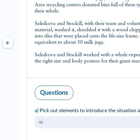
Area recycling centers donated bins full of these ty
their whale.
Salnikova and Stockill, with their team and volun
material, washed it, shredded it with a wood chipp
into tiles that were placed onto the life-size frame.
equivalent to about 50 milk jugs.
Salnikova and Stockill worked with a whale expert
the right size and body posture for their giant m
Questions
a)
Pick out elements to introduce the situation at 