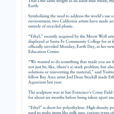
That's the same weight as an adult blue whale, the
Earth.
Symbolizing the need to address the world's use of 
environment, two California artists have made an
entirely of recycled plastic.
“Ethyl,” recently acquired by the Meow Wolf arts
displayed at Santa Fe Community College for at le
officially unveiled Monday, Earth Day, at her ne
Education Center.
“We wanted to do something that made you see th
not just be, like, (there's a) stark problem, but also 
solutions or reinventing the material,” said Yust
fellow Bay Area artist Joel Dean Stockill made Et
Aquarium last year.
The sculpture was at San Francisco's Crissy Field
for about six months before being taken apart an
“Ethyl” is short for polyethylene. High-density pol
used to make items like milk jugs, various types of