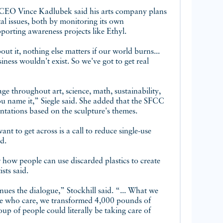
CEO Vince Kadlubek said his arts company plans
l issues, both by monitoring its own
orting awareness projects like Ethyl.
ut it, nothing else matters if our world burns...
ess wouldn't exist. So we've got to get real
ge throughout art, science, math, sustainability,
 you name it,” Siegle said. She added that the SFCC
entations based on the sculpture's themes.
nt to get across is a call to reduce single-use
d.
r how people can use discarded plastics to create
sts said.
tinues the dialogue,” Stockhill said. “... What we
ple who care, we transformed 4,000 pounds of
oup of people could literally be taking care of