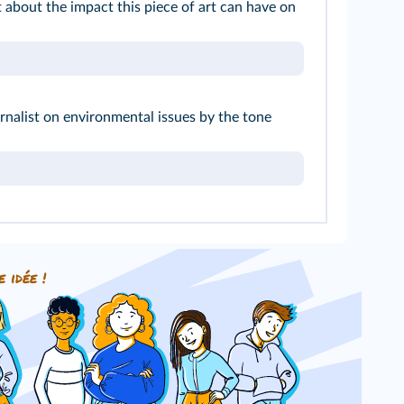
 about the impact this piece of art can have on
rnalist on environmental issues by the tone
e idée !