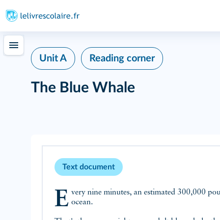
Unit A
Reading corner
The Blue Whale
Text document
Every nine minutes, an estimated 300,000 pounds of plastic ends up in the
ocean.