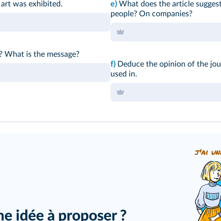
 art was exhibited.
e)
What does the article suggest
people? On companies?
? What is the message?
f)
Deduce the opinion of the jou
used in.
j'ai un
ne idée à proposer ?