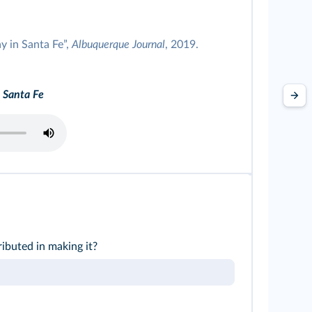
y in Santa Fe”,
Albuquerque Journal
, 2019.
 Santa Fe
buted in making it?