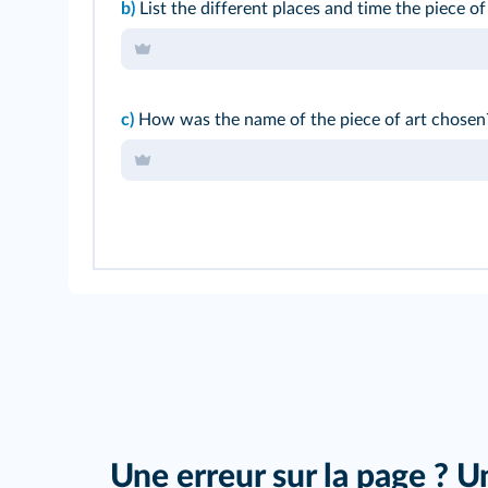
b)
List the different places and time the piece of
c)
How was the name of the piece of art chosen
Une erreur sur la page ? U