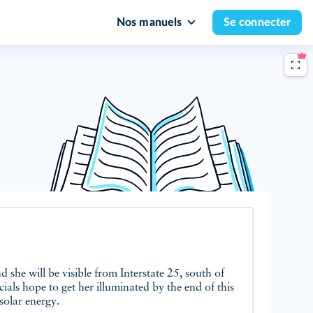
Nos manuels
Se connecter
nd she will be visible from Interstate 25, south of
ials hope to get her illuminated by the end of this
solar energy.