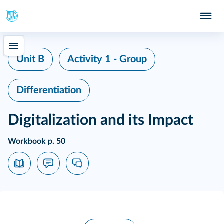
Unit B
Activity 1 - Group
Differentiation
Digitalization and its Impact
Workbook p. 50