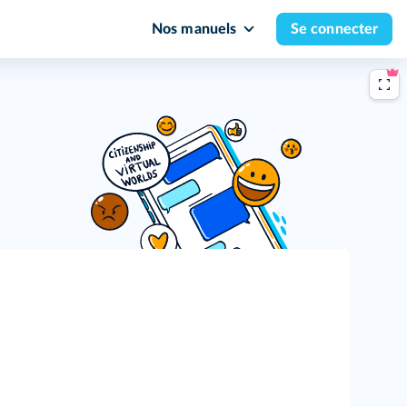
Nos manuels
Se connecter