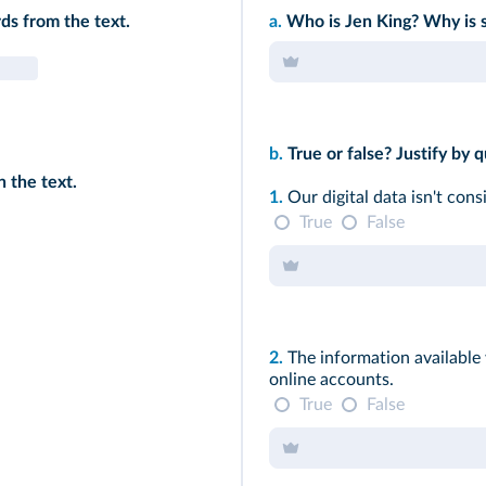
ds from the text.
a.
Who is Jen King? Why is s
b.
True or false? Justify by q
 the text.
1.
Our digital data isn't cons
True
False
2.
The information available
online accounts.
True
False