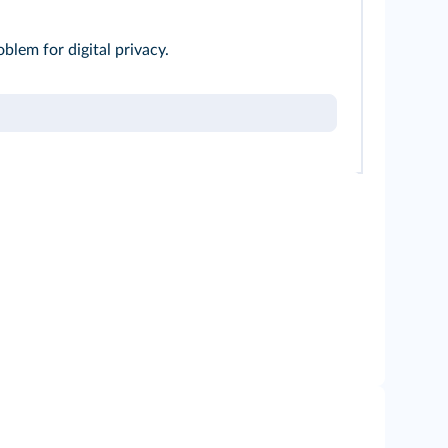
oblem for digital privacy.