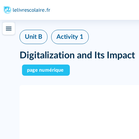
Unit B
Activity 1
Digitalization and Its Impact
page numérique