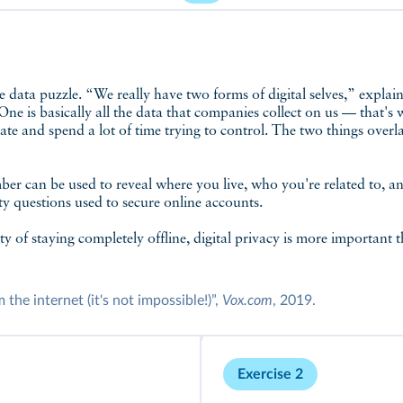
One is basically all the data that companies collect on us — that's
ate and spend a lot of time trying to control. The two things overla
er can be used to reveal where you live, who you're related to, a
ty questions used to secure online accounts.
lty of staying completely offline, digital privacy is more important 
he internet (it's not impossible!)”,
Vox.com
, 2019.
Exercise 2