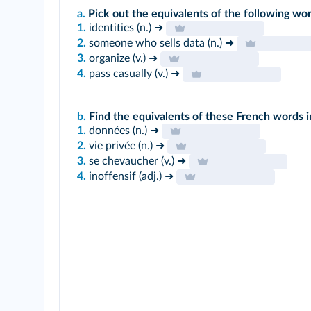
a.
Pick out the equivalents of the following wor
1.
identities (n.) ➜
2.
someone who sells data (n.) ➜
3.
organize (v.) ➜
4.
pass casually (v.) ➜
b.
Find the equivalents of these French words in
1.
données (n.) ➜
2.
vie privée (n.) ➜
3.
se chevaucher (v.) ➜
4.
inoffensif (adj.) ➜