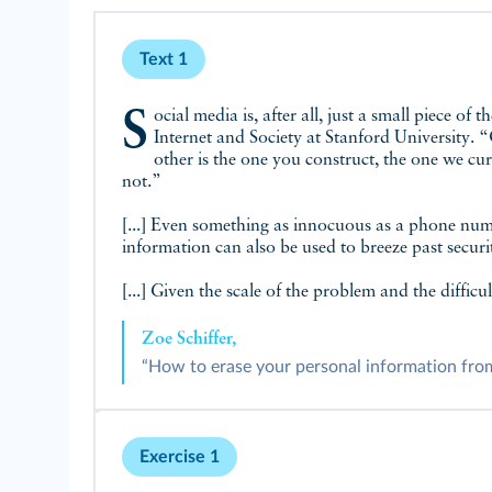
Text 1
Social media is, after all, just a small piece of the data puzzle. “We really have two forms of digital selves,” explains Jen King, director of privacy at the Center for
Internet and Society at Stanford University. “
other is the one you construct, the one we cur
not.”
[...] Even something as innocuous as a phone numb
information can also be used to breeze past securi
[...] Given the scale of the problem and the difficu
Zoe Schiffer,
“How to erase your personal information from t
Exercise 1