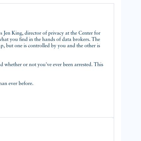
 what you find in the hands of data brokers. The
p, but one is controlled by you and the other is
nd whether or not you've ever been arrested. This
than ever before.