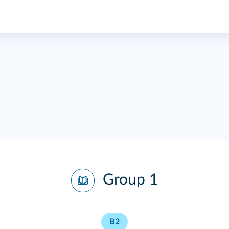
Group 1
B2