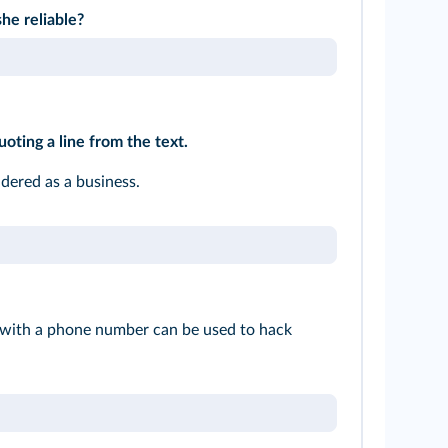
he reliable?
uoting a line from the text.
idered as a business.
 with a phone number can be used to hack