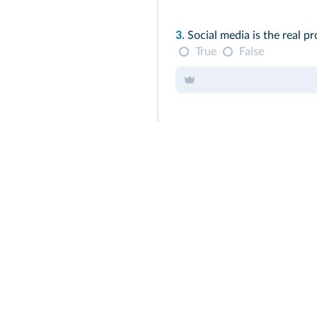
3.
Social media is the real pr
True
False