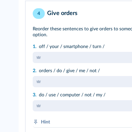
Give orders
4
Reorder these sentences to give orders to someo
option.
1.
off / your / smartphone / turn /
2.
orders / do / give / me / not /
3.
do / use / computer / not / my /
Hint