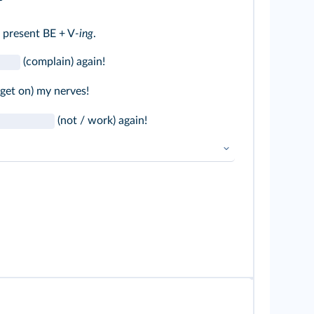
 present BE + V
-ing
.
(complain) again!
get on) my nerves!
(not / work) again!
 / is / are) + BV-
ing
➜
Présent BE + V
-ing