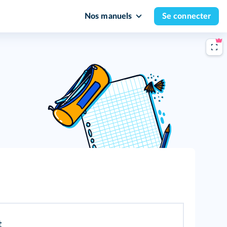
Nos manuels
Se connecter
t