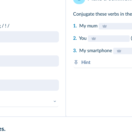
Conjugate these verbs in the
/ ! /
1.
My mum
2.
You
(
3.
My smartphone
Hint
BE in the present tense (am
➜
Prétérit simple
es.