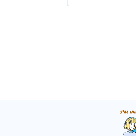
➜
Impératif
noun.
Add an apostrophe
[']
t
j'ai un