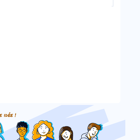
o a plural noun.
e idée !