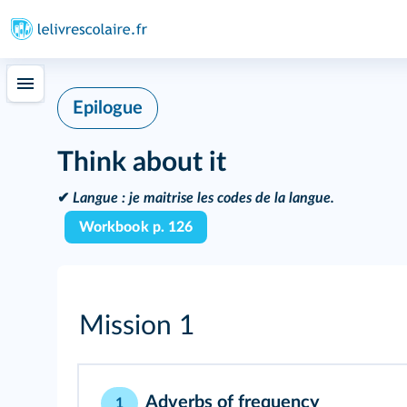
Epilogue
Think about it
✔
Langue :
je maitrise les codes de la langue.
Workbook p. 126
Mission 1
Adverbs of frequency
1