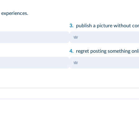
 experiences.
3.
publish a picture without co
4.
regret posting something onl
t participle of the verb.