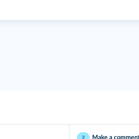
Make a commen
2