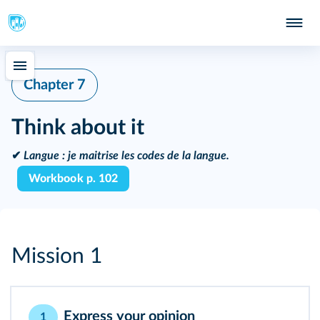
Chapter 7
Think about it
✔
Langue :
je maitrise les codes de la langue.
Workbook p. 102
Mission 1
Express your opinion
1