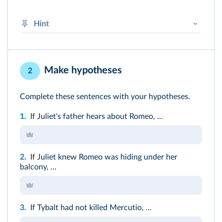
Hint
100% OK → agree, 50% OK→ yes, but…
0% OK → don't agree
Make hypotheses
2
Complete these sentences with your hypotheses.
1.
If Juliet's father hears about Romeo, ...
2.
If Juliet knew Romeo was hiding under her
balcony, ...
3.
If Tybalt had not killed Mercutio, ...