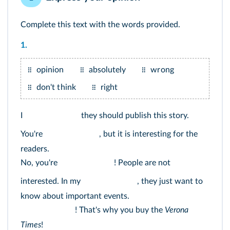
Complete this text with the words provided.
1.
opinion
absolutely
wrong
don't think
right
I
they should publish this story.
You're
, but it is interesting for the
readers.
No, you're
! People are not
interested. In my
, they just want to
know about important events.
! That's why you buy the
Verona
Times
!