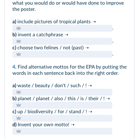
what you would do or would have done to improve
the poster.
a)
include pictures of tropical plants ➝
.
b)
invent a catchphrase ➝
.
c)
choose two felines / not (past) ➝
.
4.
Find alternative mottos for the EPA by putting the
words in each sentence back into the right order.
a)
waste / beauty / don't / such / ! ➝
b)
planet / planet / also / this / is / their / ! ➝
c)
up / biodiversity / for / stand / ! ➝
d)
Invent your own motto! ➝