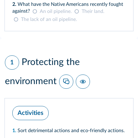
2.
What have the Native Americans recently fought
against?
An oil pipeline.
Their land.
The lack of an oil pipeline.
Protecting the
1
environment
Activities
1.
Sort detrimental actions and eco-friendly actions.