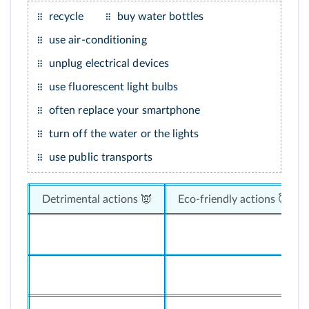
recycle
buy water bottles
use air-conditioning
unplug electrical devices
use fluorescent light bulbs
often replace your smartphone
turn off the water or the lights
use public transports
Detrimental actions 👿
Eco-friendly actions 😇