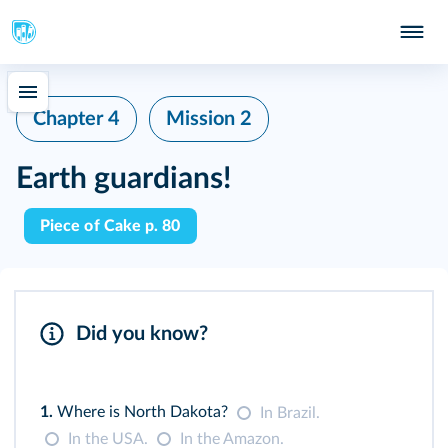
Chapter 4
Mission 2
Earth guardians!
Piece of Cake p. 80
Did you know?
1.
Where is North Dakota?
In Brazil.
In the USA.
In the Amazon.