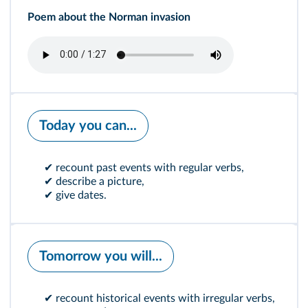
Poem about the Norman invasion
Today you can...
✔ recount past events with regular verbs,
✔ describe a picture,
✔ give dates.
Tomorrow you will...
✔ recount historical events with irregular verbs,