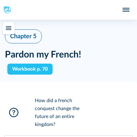
Chapter 5
Pardon my French!
Workbook p. 70
How did a french
conquest change the
future of an entire
kingdom?