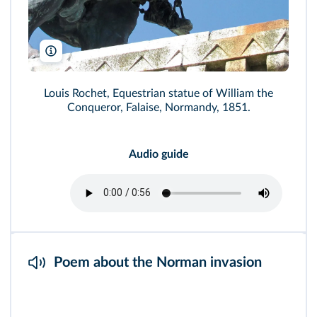
Man vyi/Wikimedia
Louis Rochet, Equestrian statue of William the
Conqueror, Falaise, Normandy, 1851.
Audio guide
Poem about the Norman invasion