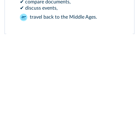
✔ compare documents,
✔ discuss events,
travel back to the Middle Ages.