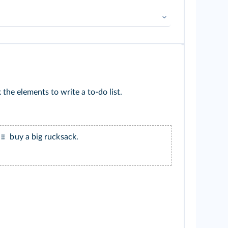
➜
Futur
➜
Modalité
 the elements to write a to-do list.
buy a big rucksack.