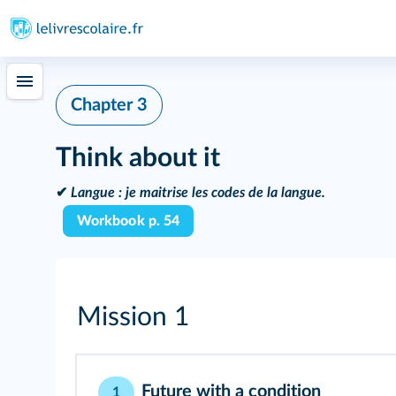
Chapter 3
Think about it
✔
Langue :
je maitrise les codes de la langue.
Workbook p. 54
Mission 1
Future with a condition
1