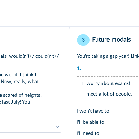
Future modals
3
s: would(n't) / could(n't) /
You're taking a gap year! Link
1.
e world, I think I
 Now, really, what
worry about exams!
meet a lot of people.
e scared of heights!
last July! You
I won't have to
I'll be able to
I'll need to