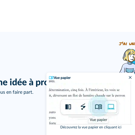
j'ai un
Vue papier
ne idée à proposer ?
us en faire part.
Découvrez la vue papier en cliquant ici