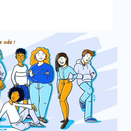
e idée !