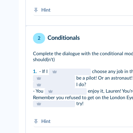
Hint
If + simple present, will / won't + BV
will / won't → future modal
Conditionals
2
Complete the dialogue with the conditional modal
should(n't)
1.
- If I
choose any job in th
be a pilot! Or an astronaut!
I do?
- You
enjoy it, Lauren! You'r
Remember you refused to get on the London Eye 
try!
Hint