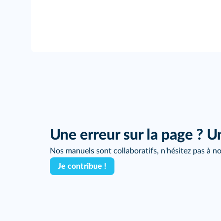
Une erreur sur la page ? U
Nos manuels sont collaboratifs, n'hésitez pas à no
Je contribue !