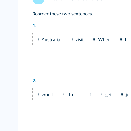
Reorder these two sentences.
1.
Australia,
visit
When
I
2.
won't
the
if
get
ju