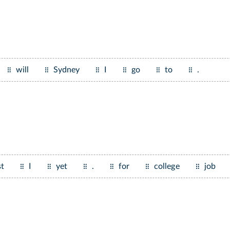
will
Sydney
I
go
to
.
st
I
yet
.
for
college
job