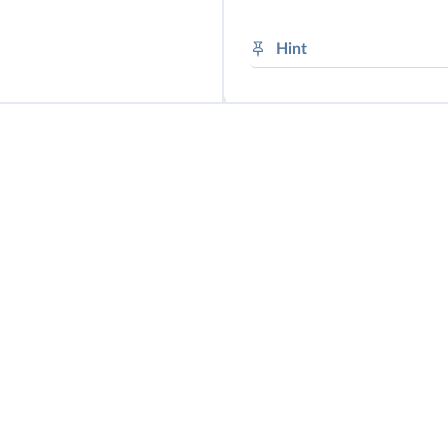
➜
Modalité
Hint
future obligation: will
no future obligation: 
future possibility: will
future need: will need