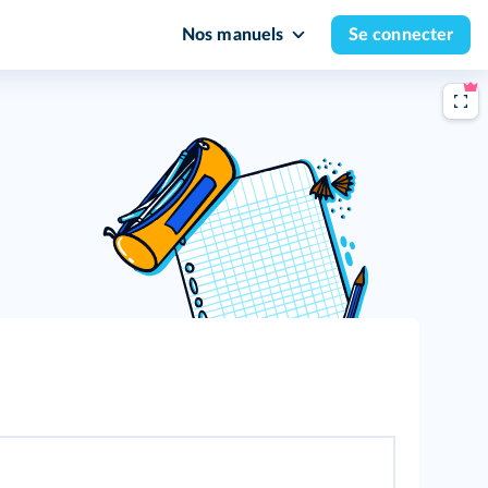
Nos manuels
Se connecter