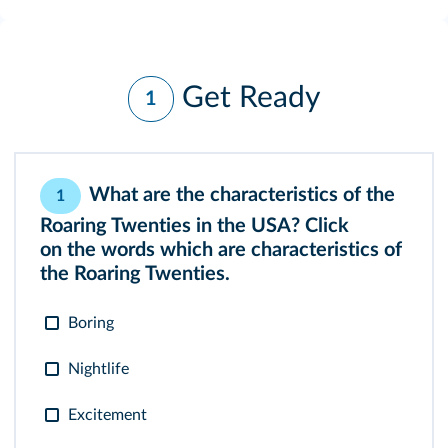
Get Ready
1
What are the characteristics of the
1
Roaring Twenties in the USA? Click
on the words which are characteristics of
the Roaring Twenties.
Boring
Nightlife
Excitement