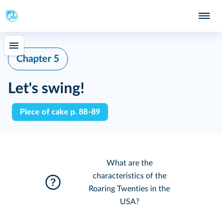
Chapter 5
Let's swing!
Piece of cake p. 88-89
What are the
characteristics of the
Roaring Twenties in the
USA?