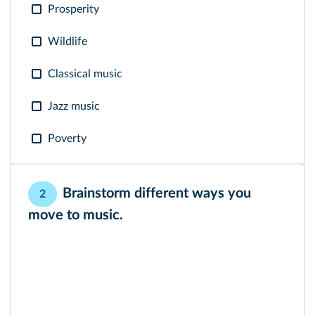
Prosperity
Wildlife
Classical music
Jazz music
Poverty
Brainstorm different ways you
2
move to music.
So
th
anag
, typ
mu