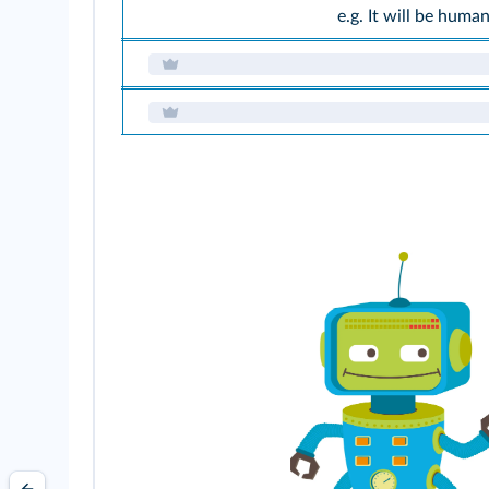
e.g. It will be huma