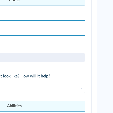
 look like? How will it help?
Abilities