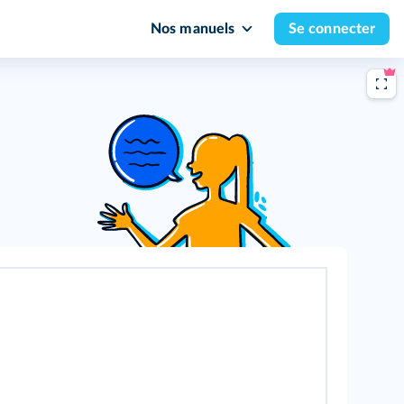
Nos manuels
Se connecter