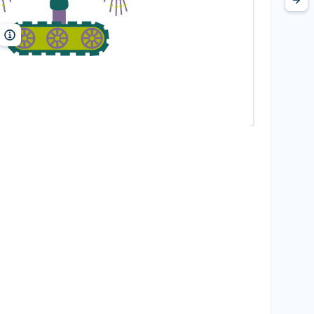
MarinaMay/Shutterstock