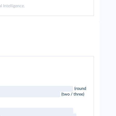
l Intelligence.
(round
(two / three)