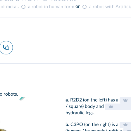
,
or
 of metal
a robot in human form
a robot with Artificia
o robots.
a.
R2D2 (on the left) has a
/ square) body and
hydraulic legs.
b.
C3PO (on the right) is a