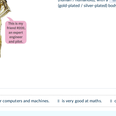
(human / humanoid), with a
(gold-plated / silver-plated) bod
ir computers and machines.
is very good at maths.