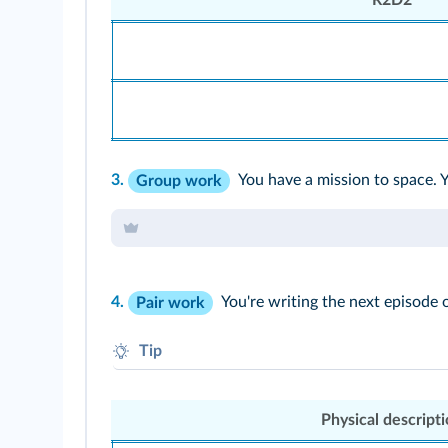
3.
You have a mission to space. 
Group work
4.
You're writing the next episode 
Pair work
Tip
Fill in one category; your partner will do the 
Physical descript