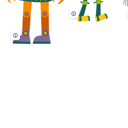
MarinaMay/Shutterstock
MarinaMay/Shutterstock