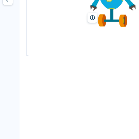
MarinaMay/Shutterstock