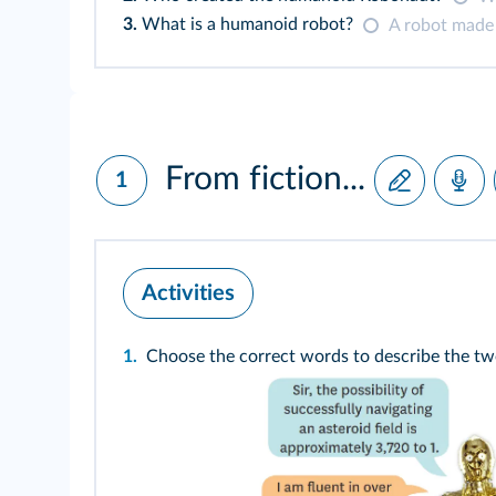
3.
What is a humanoid robot?
A robot made
From fiction...
1
Activities
1.
Choose the correct words to describe the tw