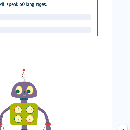
 will speak 60 languages.