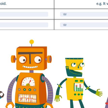
noid.
e.g. It