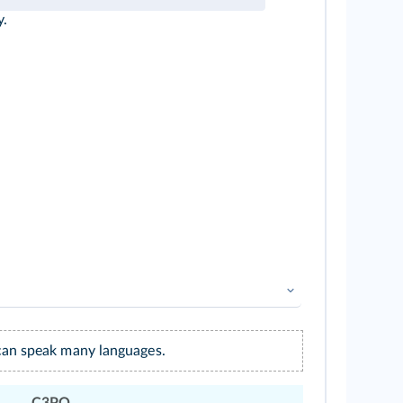
y.
can speak many languages.
C3PO