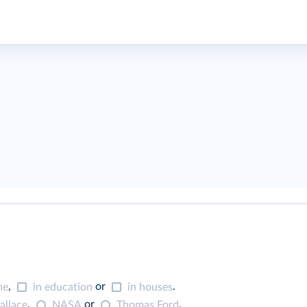
,
or
.
ne
in education
in houses
,
or
.
llace
NASA
Thomas Ford