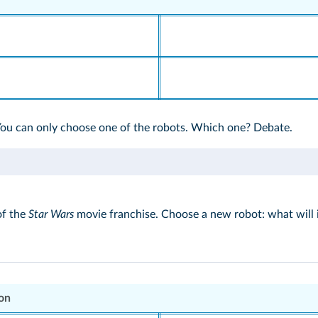
You can only choose one of the robots. Which one? Debate.
of the
Star Wars
movie franchise. Choose a new robot: what will it
other one.
ion