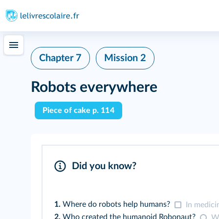
Chapter 7
Mission 2
Robots everywhere
Piece of cake p. 114
Did you know?
1.
Where do robots help humans?
In medici
2.
Who created the humanoid Robonaut?
Wa