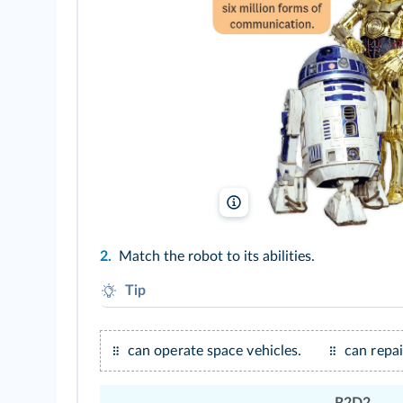
LucasFilm/DR/TCD
2.
Match the robot to its abilities.
Tip
Look at the speech bubbles.
can operate space vehicles.
can repa
R2D2