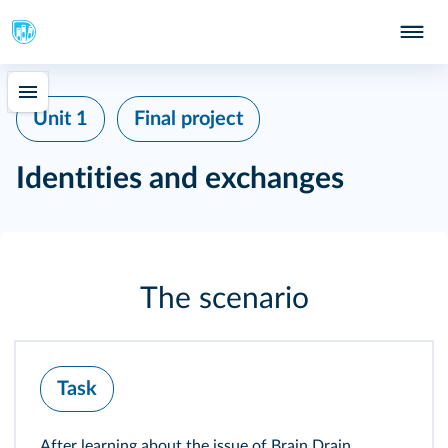
Unit 1
Final project
Identities and exchanges
The scenario
Task
After learning about the issue of Brain Drain