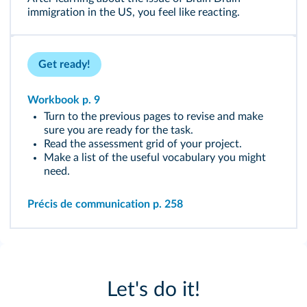
immigration in the US, you feel like reacting.
Get ready!
Workbook p. 9
Turn to the previous pages to revise and make
sure you are ready for the task.
Read the assessment grid of your project.
Make a list of the useful vocabulary you might
need.
Précis de communication p. 258
Let's do it!