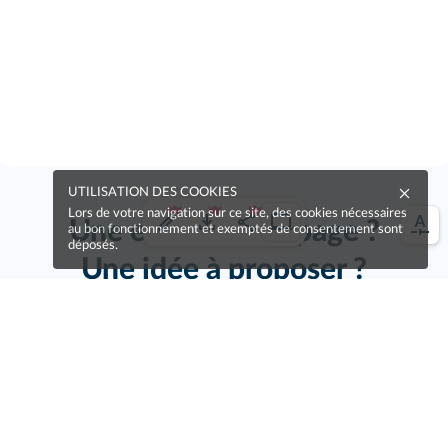
UTILISATION DES COOKIES
Lors de votre navigation sur ce site, des cookies nécessaires
Une erreur sur la page ?
au bon fonctionnement et exemptés de consentement sont
déposés.
Une idée à proposer ?
Nos manuels sont collaboratifs, n'hésitez pas à
nous en faire part.
Je contribue !