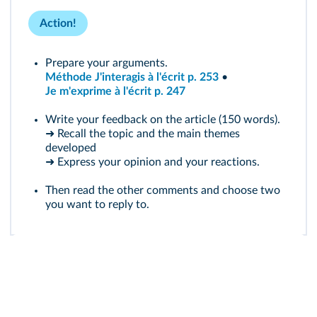
Action!
Prepare your arguments.
Méthode J'interagis à l'écrit p. 253
•
Je m'exprime à l'écrit p. 247
Write your feedback on the article (150 words).
➜ Recall the topic and the main themes
developed
➜ Express your opinion and your reactions.
Then read the other comments and choose two
you want to reply to.