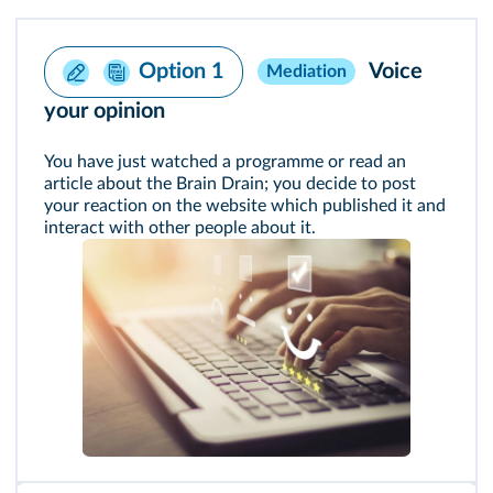
Voice
Option 1
Mediation
your opinion
You have just watched a programme or read an
article about the Brain Drain; you decide to post
your reaction on the website which published it and
interact with other people about it.