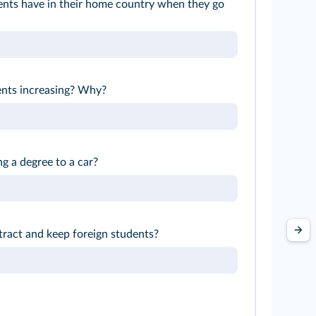
nts have in their home country when they go
ents increasing? Why?
g a degree to a car?
tract and keep foreign students?