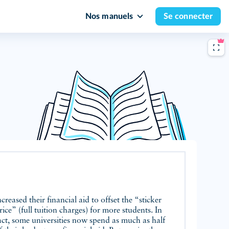
Nos manuels
Se connecter
ncreased their financial aid to offset the “sticker
rice” (full tuition charges) for more students. In
act, some universities now spend as much as half