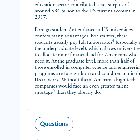
education sector contributed a net surplus of
around $34 billion to the US current account in
2017.
Foreign students' attendance at US universities
confers many advantages. For starters, these
4
students usually pay full
tuition rates
(especially at
the undergraduate level), which allows universitie
to allocate more financial aid for Americans who
need it. At the graduate level, more than half of
those enrolled in computer-science and engineeri
programs are foreign-born and could remain in t
US to work. Without them, America's high-tech
companies would face an even greater talent
5
shortage
than they already do.
Questions