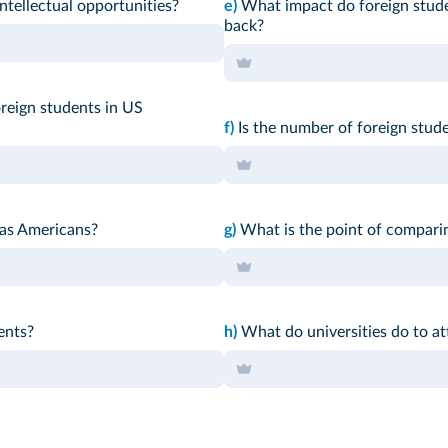
ntellectual opportunities?
e)
What impact do foreign stude
back?
reign students in US
f)
Is the number of foreign stud
 as Americans?
g)
What is the point of comparin
ents?
h)
What do universities do to at