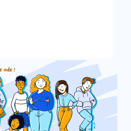
e idée !