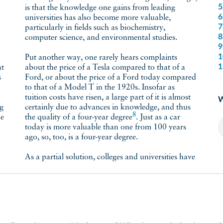
5
is that the knowledge one gains from leading
6
universities has also become more valuable,
7
particularly in fields such as biochemistry,
8
computer science, and environmental studies.
9
1
Put another way, one rarely hears complaints
1
about the price of a Tesla compared to that of a
s
Ford, or about the price of a Ford today compared
to that of a Model T in the 1920s. Insofar as
tuition costs have risen, a large part of it is almost
W
ng
certainly due to advances in knowledge, and thus
8
he
the quality of a four-year
degree
. Just as a car
today is more valuable than one from 100 years
ago, so, too, is a four-year degree.
As a partial solution, colleges and universities have