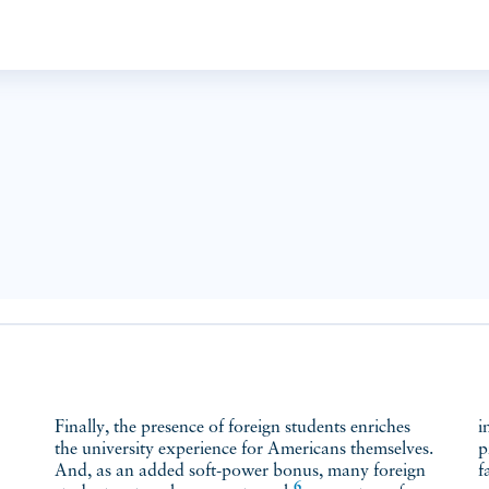
Finally, the presence of foreign students enriches
i
the university experience for Americans themselves.
p
And, as an added soft-power bonus, many foreign
f
6