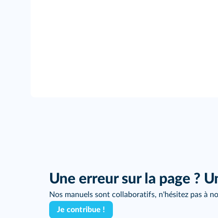
Une erreur sur la page ? U
Nos manuels sont collaboratifs, n'hésitez pas à no
Je contribue !