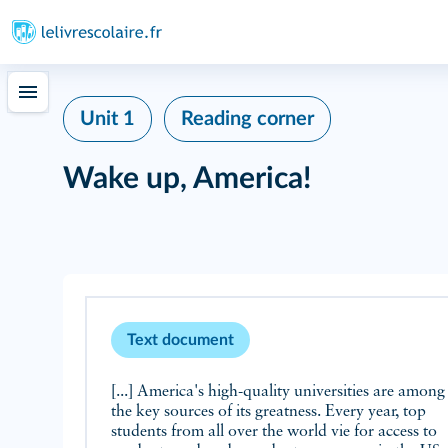
Unit 1
Reading corner
Wake up, America!
Text document
[...] America's high-quality universities are among
the key sources of its greatness. Every year, top
students from all over the world vie for access to