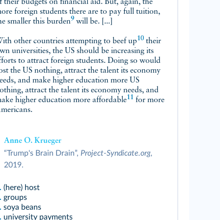
f their budgets on financial aid. But, again, the
ore foreign students there are to pay full tuition,
9
he smaller this
burden
will be. [...]
10
ith other countries attempting to
beef up
their
wn universities, the US should be increasing its
fforts to attract foreign students. Doing so would
ost the US nothing, attract the talent its economy
eeds, and make higher education more US
othing, attract the talent its economy needs, and
11
ake higher education more
affordable
for more
mericans.
Anne O. Krueger
“Trump's Brain Drain”,
Project-Syndicate.org,
2019.
.
(here) host
.
groups
.
soya beans
.
university payments