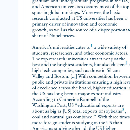
graduate and undergraduate programs in the US,
and American universities occupy most of the top
spots in global rankings. Moreover, the basic
research conducted at US universities has been a
primary driver of innovation and economic
growth, as well as the source of a disproportionat
share of Nobel prizes.
1
America's universities
cater to
a wide variety of
students, researchers, and other economic actors.
The top research universities attract not just the
2
best and the brightest students, but also
clusters
of
high-tech companies, such as those in Silicon
Valley and Boston. [...] With competition between
public and private institutions ensuring a high lev
of excellence across the board, higher education i
the US has long been a major export industry.
According to Catherine Rampell of the
Washington Post, US “educational exports are
3
about as big as [US] total exports of
soybeans
,
coal and natural gas combined.” With three times
more foreign students studying in the US than
Americans studying abroad, the US higher-