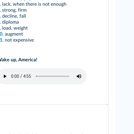
.
lack, when there is not enough
.
strong, firm
.
decline, fall
.
diploma
.
load, weight
0.
augment
1.
not expensive
ake up, America!