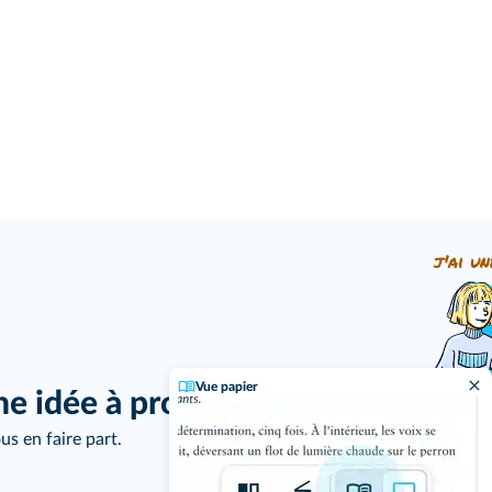
j'ai un
Vue papier
ne idée à proposer ?
us en faire part.