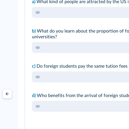
a)
What kind of people are attracted by the US i
b)
What do you learn about the proportion of fo
universities?
c)
Do foreign students pay the same tution fees
d)
Who benefits from the arrival of foreign stud