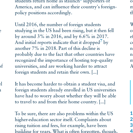
students return home as
staunch
supporters of
o
America, and can influence their country's foreign-
m
policy positions accordingly.
t
Until 2016, the number of foreign students
W
e
studying in the US had been rising, but it then fell
o
by around 3% in 2016, and by 6.6% in 2017.
e
7
And initial reports indicate that it
dropped
by
c
another 7% in 2018. Part of this decline is
n
probably due to the fact that other countries have
n
recognized the importance of hosting top-quality
m
universities, and are working harder to attract
A
foreign students and retain their own. [...]
el
It has become harder to obtain a student visa, and
n
foreign students already enrolled in US universities
have had to worry about whether they will be able
to travel to and from their home country. [...]
1
To be sure, there are also problems within the US
2
higher-education sector itself. Complaints about
3
rising tuition and fees, for example, have been
4
building for years. What is often forgotten, though,