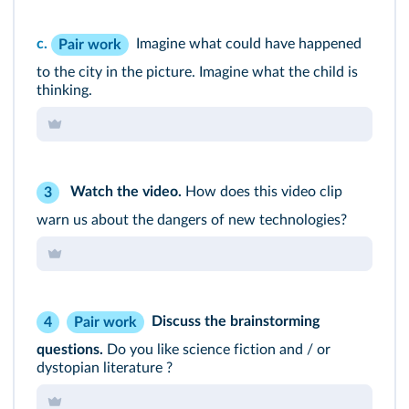
c.
Imagine what could have happened
Pair work
to the city in the picture. Imagine what the child is
thinking.
Watch the video.
How does this video clip
3
warn us about the dangers of new technologies?
Discuss the brainstorming
4
Pair work
questions.
Do you like science fiction and / or
dystopian literature ?