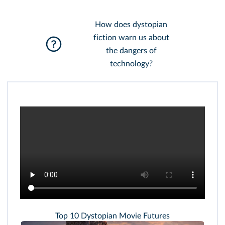
How does dystopian
fiction warn us about
the dangers of
technology?
Top 10 Dystopian Movie Futures