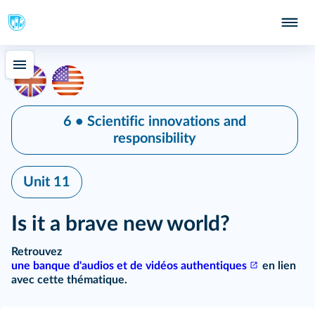
6 • Scientific innovations and
responsibility
Unit 11
Is it a brave new world?
Retrouvez
une banque d'audios et de vidéos authentiques
en lien
avec cette thématique.