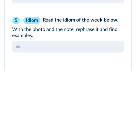
Read the
idiom of the week
below.
Idiom
5
With the photo and the note, rephrase it and find
examples.