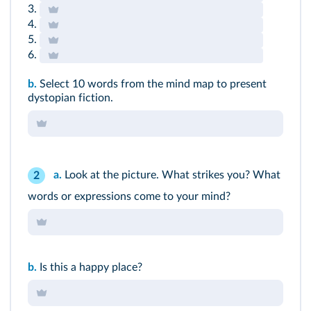
3.
4.
5.
6.
b.
Select 10 words from the mind map to present
dystopian fiction.
a.
Look at the picture. What strikes you? What
2
words or expressions come to your mind?
b.
Is this a happy place?