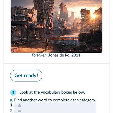
Forsaken
, Jonas de Ro, 2011.
Get ready!
Look at the
vocabulary boxes
below.
1
a.
Find another word to complete each category.
1.
2.