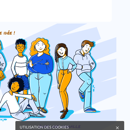
e idée !
Oups, une coquille
UTILISATION DES COOKIES