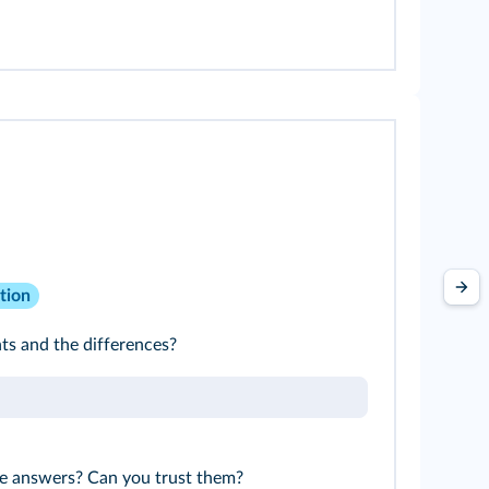
tion
s and the differences?
e answers? Can you trust them?