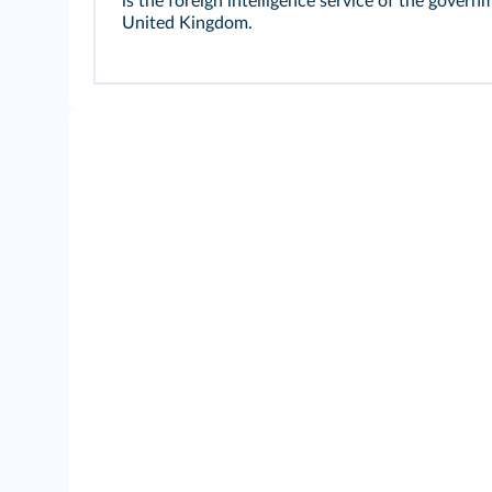
is the foreign intelligence service of the govern
United Kingdom.