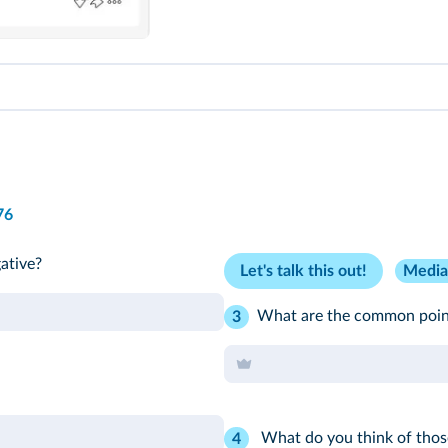
76
ative?
Let's talk this out!
Media
What are the common point
3
What do you think of thos
4