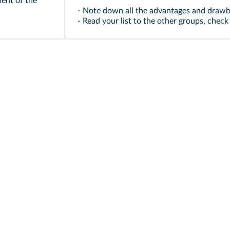
ment of the
- Note down all the advantages and drawba
- Read your list to the other groups, che