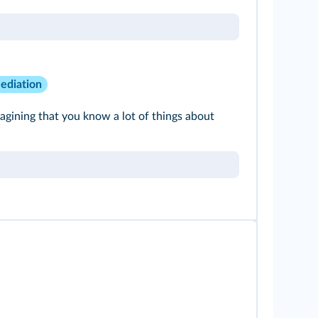
ediation
gining that you know a lot of things about