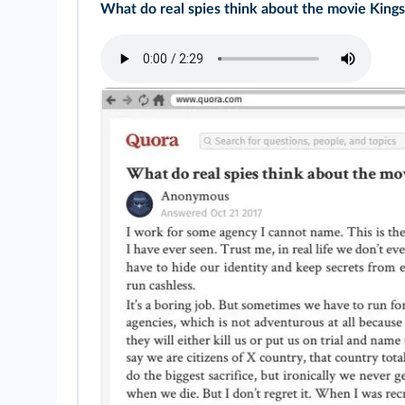
What do real spies think about the movie King