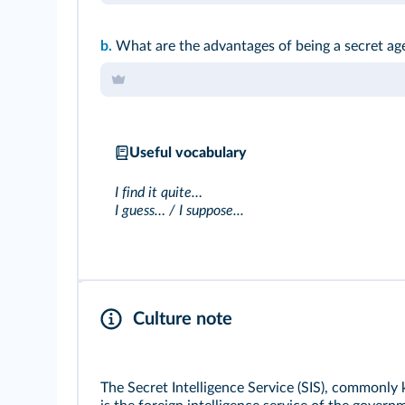
b.
What are the advantages of being a secret ag
Useful vocabulary
I find it quite…
I guess… / I suppose...
Culture note
The Secret Intelligence Service (SIS), commonly