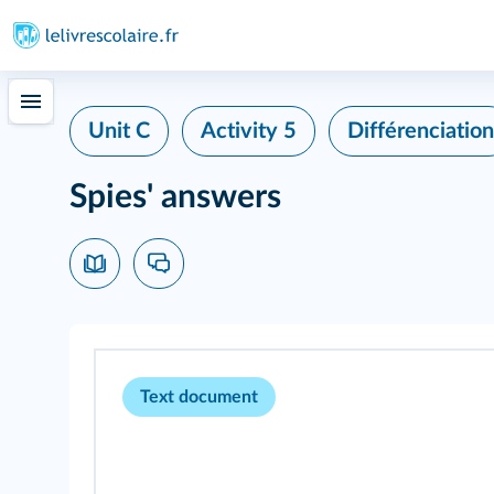
Unit C
Activity 5
Différenciation
Spies' answers
Text document