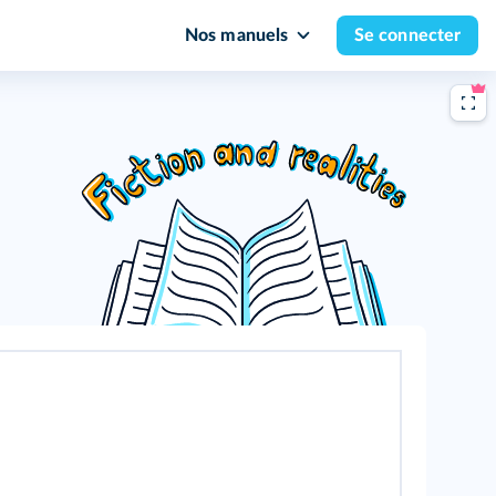
Nos manuels
Se connecter