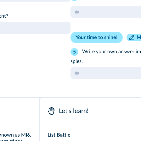
ent?
Your time to shine!
M
Write your own answer ima
5
spies.
Let's learn!
 known as MI6,
List Battle