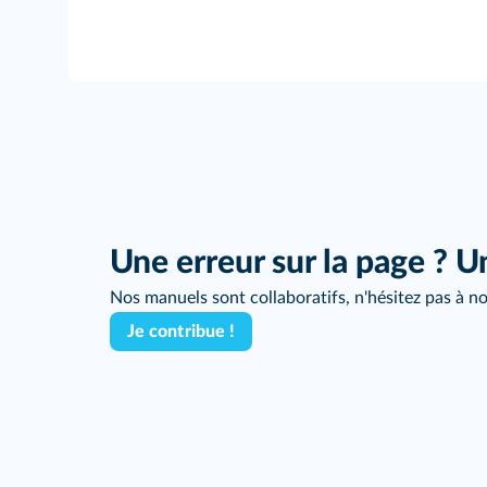
Une erreur sur la page ? U
Nos manuels sont collaboratifs, n'hésitez pas à no
Je contribue !