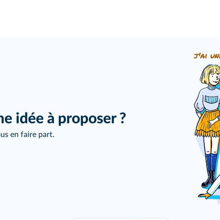
j'ai un
ne idée à proposer ?
us en faire part.