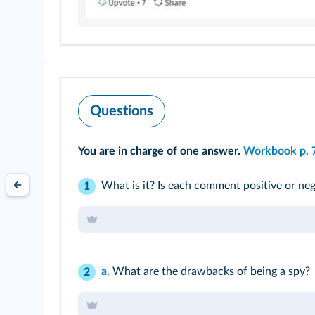
Questions
You are in charge of one answer.
Workbook p. 
What is it? Is each comment positive or neg
1
a.
What are the drawbacks of being a spy?
2