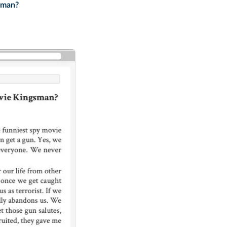
sman?