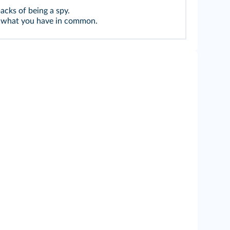
cks of being a spy.
ck what you have in common.