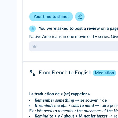
Your time to shine!
You were asked to post a review on a pag
5
Native Americans in one movie or TV series. Give
From French to English
Mediation
La traduction de « (se) rappeler »
Remember something
→ se souvenir
de
It reminds me of… / calls to mind
→ faire pens
Ex :
We need to remember the massacres of the Nat
Remind to + V / about + N, not let forget
→ re