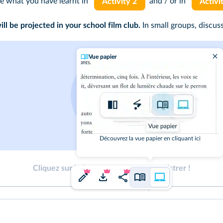
se what you have learnt in
and / or in
Activity 2
Activi
l be projected in your school film club.
In small groups, discus
Vue papier
Découvrez la vue papier en cliquant ici
Cliquez sur le bouton pour vous enregistrer !