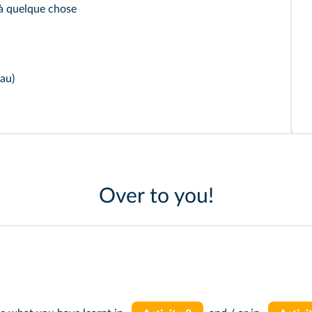
à quelque chose
au)
Over to you!