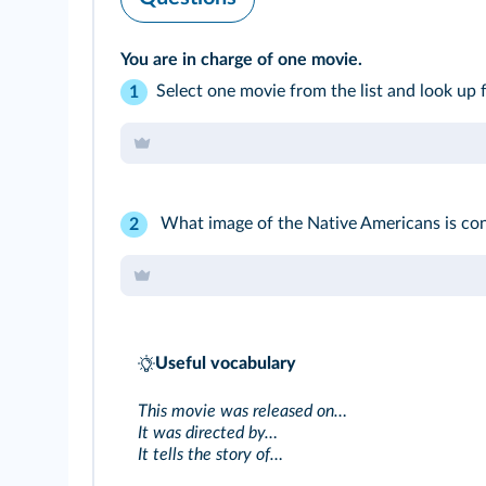
You are in charge of one movie.
Select one movie from the list and look up fo
1
What image of the Native Americans is co
2
Useful vocabulary
This movie was released on…
It was directed by…
It tells the story of…