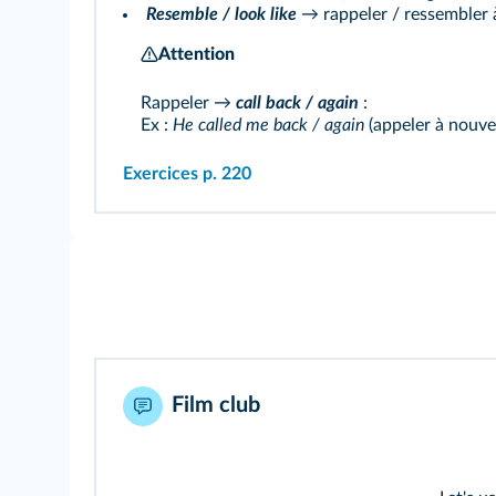
Resemble / look like
→ rappeler / ressembler 
Attention
Rappeler →
call back / again
:
Ex :
He called me back / again
(appeler à nouve
Exercices p. 220
Film club