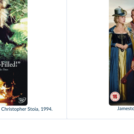
Jamesto
d Christopher Stoia, 1994.