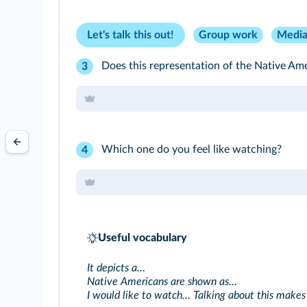
Let's talk this out!
Group work
Media
Does this representation of the Native Amer
3
Which one do you feel like watching?
4
Useful vocabulary
It depicts a…
Native Americans are shown as…
I would like to watch… Talking about this makes