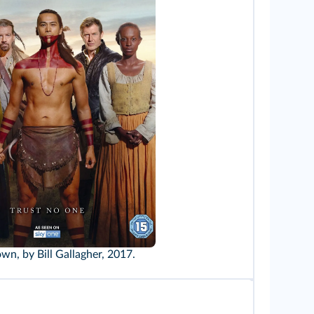
wn, by Bill Gallagher, 2017.