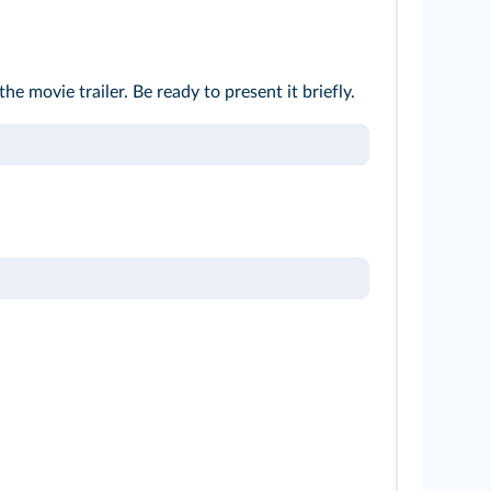
he movie trailer. Be ready to present it briefly.