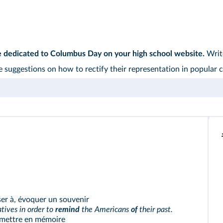
e dedicated to Columbus Day on your high school website.
Write
 suggestions on how to rectify their representation in popular c
er à, évoquer un souvenir
ives in order to
remind
the Americans
of
their past.
mettre en mémoire