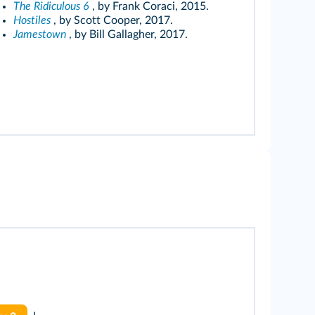
The Ridiculous 6
, by Frank Coraci, 2015.
Hostiles
, by Scott Cooper, 2017.
Jamestown
, by Bill Gallagher, 2017.