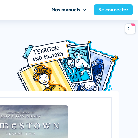
Nos manuels
Se connecter