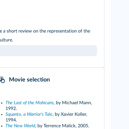
 a short review on the representation of the
ulture.
Movie selection
The Last of the Mohicans
, by Michael Mann,
1992.
Squanto, a Warrior's Tale
, by Xavier Koller,
1994.
The New World
, by Terrence Malick, 2005.