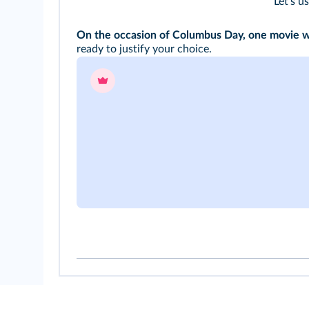
Let's u
On the occasion of Columbus Day, one movie wil
ready to justify your choice.