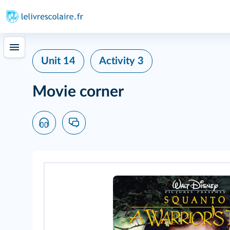
Unit 14
Activity 3
Movie corner