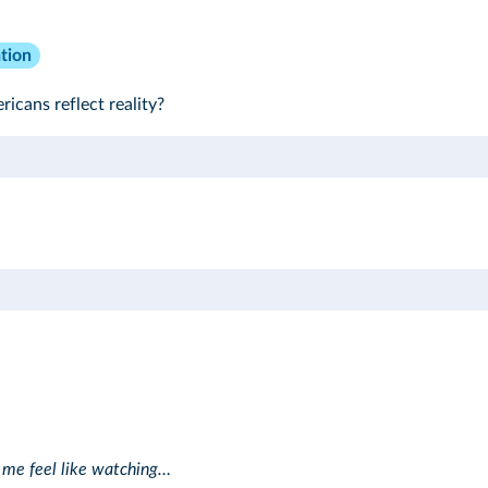
tion
icans reflect reality?
 me feel like watching…