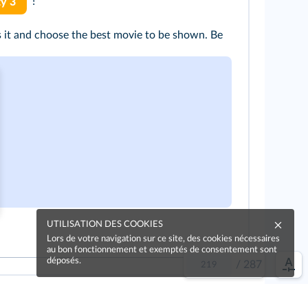
!
ty 3
s it and choose the best movie to be shown. Be
UTILISATION DES COOKIES
Lors de votre navigation sur ce site, des cookies nécessaires
au bon fonctionnement et exemptés de consentement sont
déposés.
/
287