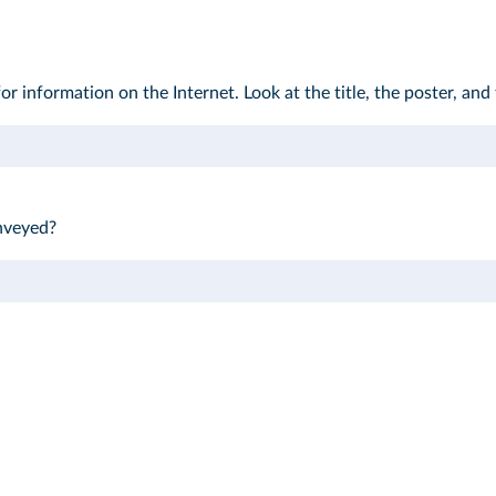
r information on the Internet. Look at the title, the poster, and t
nveyed?