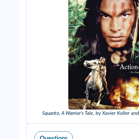
Squanto, A Warrior's Tale
, by Xavier Koller an
Questions