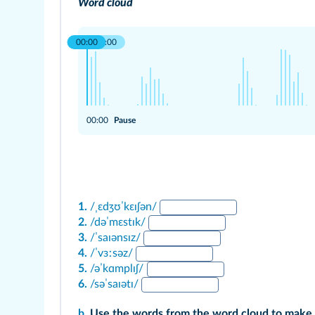
Word cloud
00:00
00:00
00:00
Pause
1.
/ˌɛdʒʊˈkɛɪʃən/
2.
/dəˈmɛstɪk/
3.
/ˈsaɪənsɪz/
4.
/ˈvɜːsəz/
5.
/əˈkɑmplɪʃ/
6.
/səˈsaɪətɪ/
b.
Use the words from the word cloud to make 