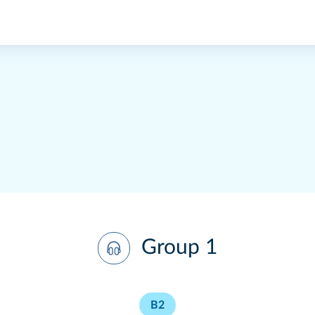
Group 1
B2