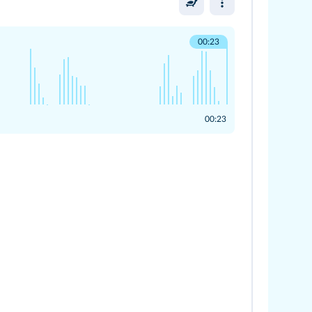
00:23
00:23