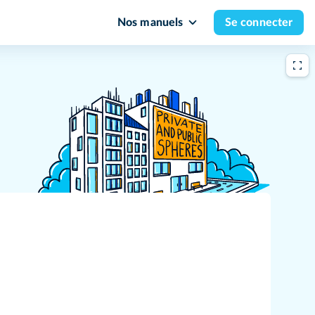
Nos manuels
Se connecter