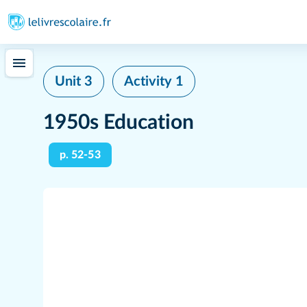
Unit 3
Activity 1
1950s Education
p. 52-53