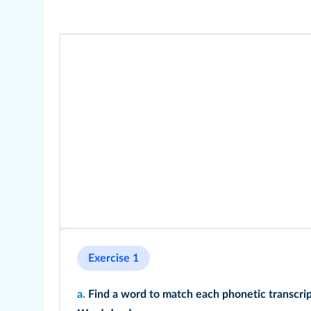
Exercise 1
a.
Find a word to match each phonetic transcrip