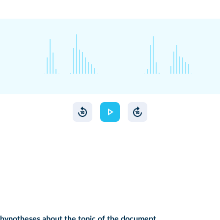
hypotheses about the topic of the document.