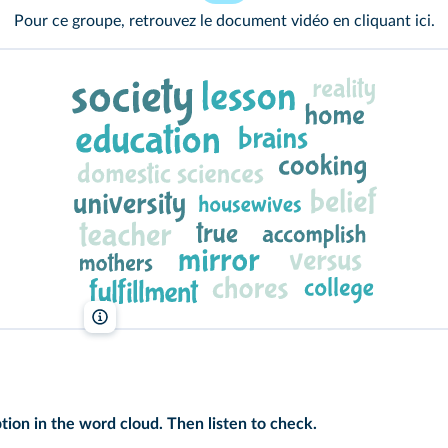
Pour ce groupe, retrouvez le document vidéo en cliquant
ici
.
lelivrescolaire.fr
tion in the word cloud. Then listen to check.