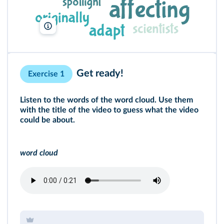
Lelivrescolaire.fr
Get ready!
Exercise 1
Listen to the words of the word cloud. Use them
with the title of the
video
to guess what the video
could be about.
word cloud