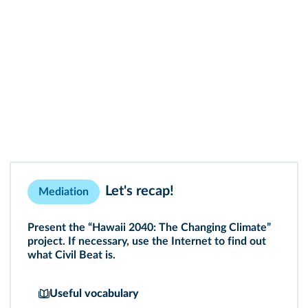
Let's recap!
Mediation
Present the “Hawaii 2040: The Changing Climate”
project. If necessary, use the Internet to find out
what Civil Beat is.
Useful vocabulary