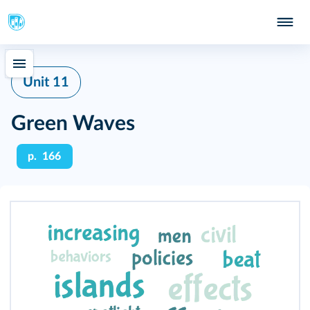
Unit 11
Green Waves
p. 166