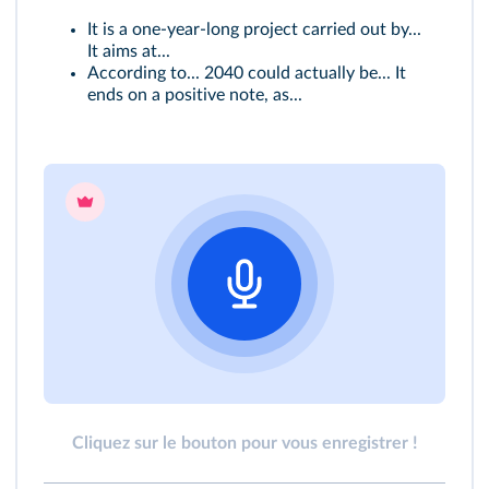
It is a one‑year‑long project carried out by...
It aims at...
According to... 2040 could actually be... It
ends on a positive note, as...
Cliquez sur le bouton pour vous enregistrer !