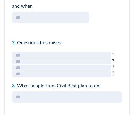
and when
2.
Questions this raises:
?
?
?
?
3.
What people from Civil Beat plan to do: