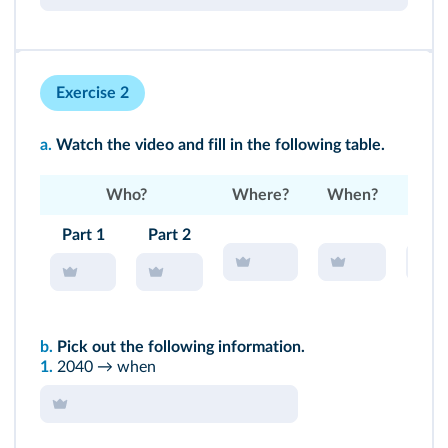
Exercise 2
a.
Watch the
video
and fill in the following table.
Who?
Where?
When?
W
Part 1
Part 2
b.
Pick out the following information.
1.
2040 → when